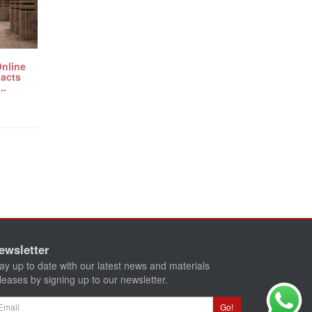
Online
Facts
..
ewsletter
ay up to date with our latest news and materials
leases by signing up to our newsletter.
ail
Go!