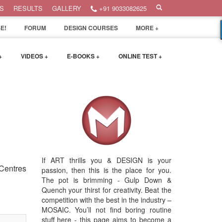
S
RESULTS
GALLERY
+91 9033082625
E!
FORUM
DESIGN COURSES
MORE +
+
VIDEOS +
E-BOOKS +
ONLINE TEST +
If ART thrills you & DESIGN is your
 Centres
passion, then this is the place for you.
The pot is brimming - Gulp Down &
Quench your thirst for creativity. Beat the
competition with the best in the industry –
MOSAIC. You’ll not find boring routine
stuff here - this page aims to become a