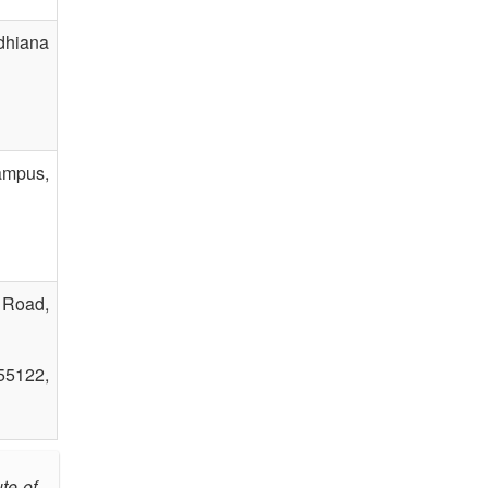
dhiana
ampus,
 Road,
55122,
te of