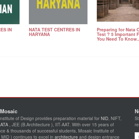
ES IN
NATA TEST CENTRES IN
Preparing for Nata 
HARYANA
Test ? 5 Important 
You Need To Know..
 Mosaic
N
nstitute of Design provides preparation material for
NID
, NIFT,
St
NATA
, JEE (B.Architecture ), IIT-AAT. With over 15 years of
re
ce & thousands of successful students, Mosaic Institute of
Em
 MID ) continues to excel in
architecture
and design entrance