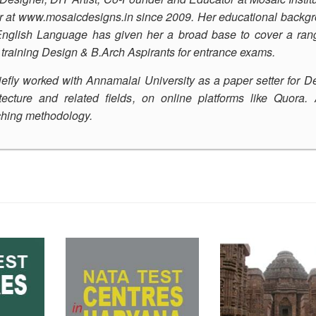
r at
www.mosaicdesigns.in
since 2009. Her educational backg
 English Language has given her a broad base to cover a ran
s training Design & B.Arch Aspirants for entrance exams.
iefly worked with Annamalai University as a paper setter for D
ecture and related fields, on online platforms like Quora.
aching methodology
.