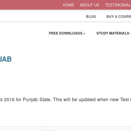
HOME
ABOUT US
TESTIMONIAL
BLOG
BUY A COURS
FREE DOWNLOADS +
STUDY MATERIALS 
JAB
ers 2016 for Punjab State. This will be updated when new Test