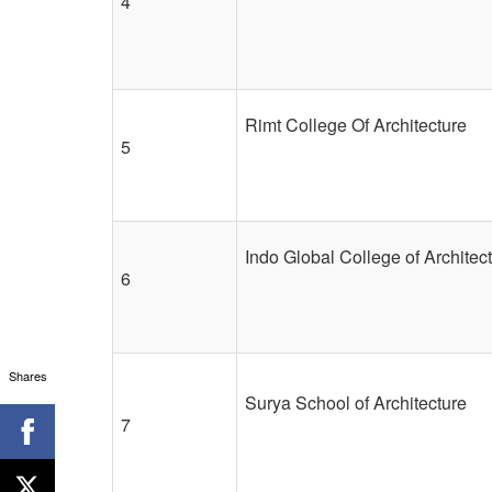
4
Rimt College Of Architecture
5
Indo Global College of Architec
6
Shares
Surya School of Architecture
7