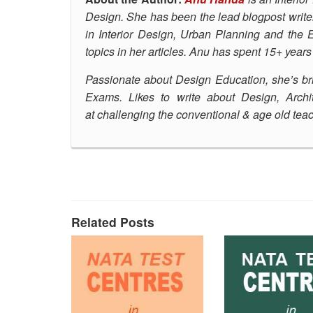
Design.
She has been the lead blogpost write
in Interior Design, Urban Planning and the
topics in her articles. Anu has spent 15+ year
Passionate about Design Education, she’s
br
Exams. Likes to write about Design, Archit
at challenging the conventional & age old te
Related Posts