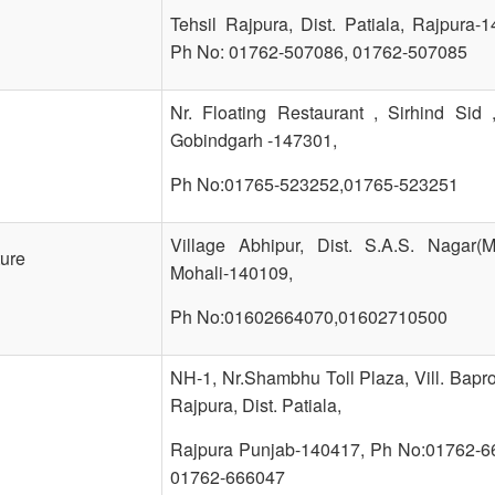
Tehsil Rajpura, Dist. Patiala, Rajpura-
Ph No: 01762-507086, 01762-507085
Nr. Floating Restaurant , Sirhind Sid 
Gobindgarh -147301,
Ph No:01765-523252,01765-523251
Village Abhipur, Dist. S.A.S. Nagar(Mo
ture
Mohali-140109,
Ph No:01602664070,01602710500
NH-1, Nr.Shambhu Toll Plaza, Vill. Bapro
Rajpura, Dist. Patiala,
Rajpura Punjab-140417, Ph No:01762-6
01762-666047