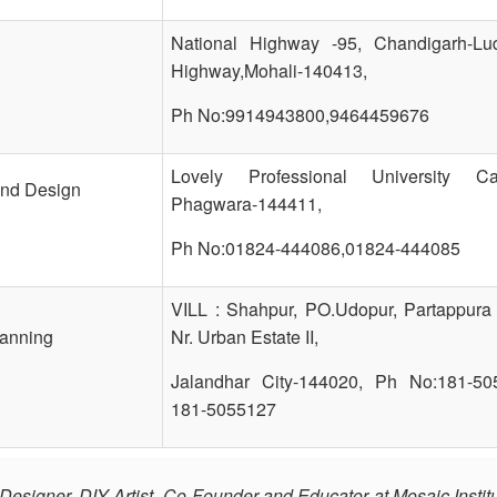
National Highway -95, Chandigarh-Lu
Highway,Mohali-140413,
Ph No:9914943800,9464459676
Lovely Professional University C
And Design
Phagwara-144411,
Ph No:01824-444086,01824-444085
VILL : Shahpur, PO.Udopur, Partappura
lanning
Nr. Urban Estate II,
Jalandhar City-144020, Ph No:181-50
181-5055127
r Designer, DIY Artist, Co-Founder and Educator at Mosaic Institu