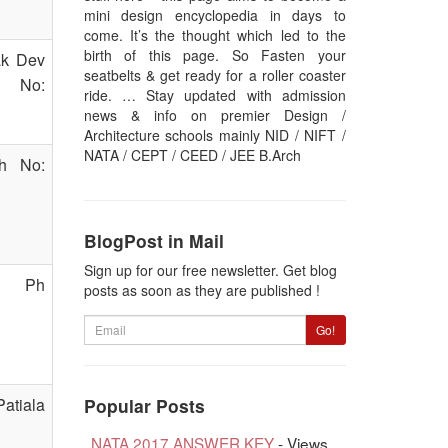
mini design encyclopedia in days to
come. It’s the thought which led to the
birth of this page. So Fasten your
ak Dev
seatbelts & get ready for a roller coaster
h No:
ride. … Stay updated with admission
news & info on premier Design /
Architecture schools mainly NID / NIFT /
NATA / CEPT / CEED / JEE B.Arch
Ph No:
BlogPost in Mail
Sign up for our free newsletter. Get blog
1, Ph
posts as soon as they are published !
Email
Go!
atiala
Popular Posts
NATA 2017 ANSWER KEY
- Views