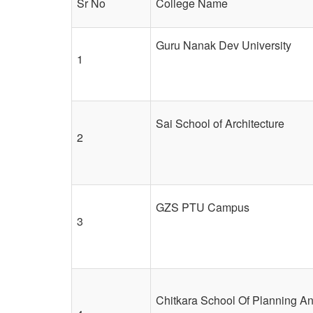
Sr No
College Name
Guru Nanak Dev University
1
Sai School of Architecture
2
GZS PTU Campus
3
Chitkara School Of Planning An