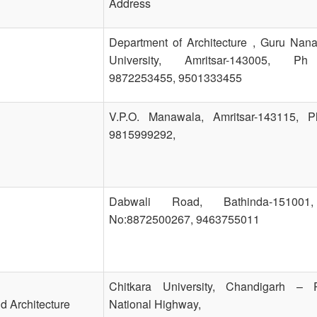
Address
Department of Architecture , Guru Nan
University, Amritsar-143005, P
9872253455, 9501333455
V.P.O. Manawala, Amritsar-143115, 
9815999292,
Dabwali Road, Bathinda-15100
No:8872500267, 9463755011
Chitkara University, Chandigarh – P
d Architecture
National Highway,