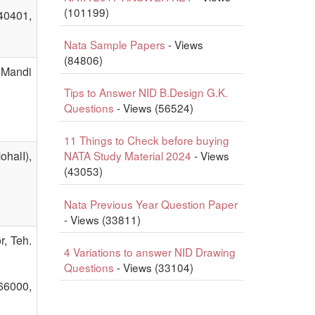
(101199)
140401,
Nata Sample Papers
- Views
(84806)
,Mandi
Tips to Answer NID B.Design G.K.
Questions
- Views (56524)
11 Things to Check before buying
halI),
NATA Study Material 2024
- Views
(43053)
Nata Previous Year Question Paper
- Views (33811)
r, Teh.
4 Variations to answer NID Drawing
Questions
- Views (33104)
66000,