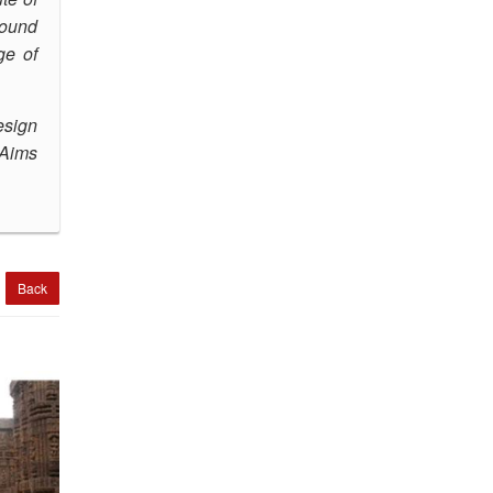
round
ge of
esign
Aims
Back