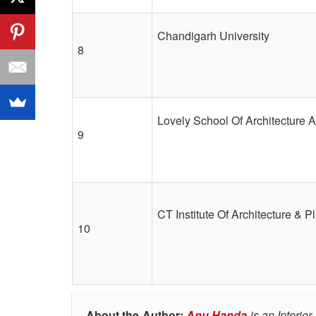
Chandigarh University
8
Lovely School Of Architecture 
9
CT Institute Of Architecture & P
10
About the Author:
Anu Handa
is an Interio