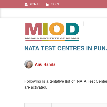
Skip
SIGN UP
LOGIN
to
content
NATA TEST CENTRES IN PUN
Anu Handa
Following is a tentative list of NATA Test Cent
are activated.