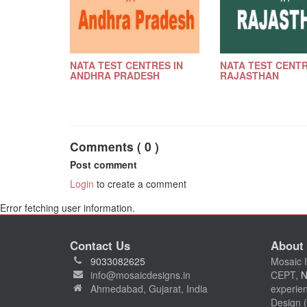
NATA TEST CENTRES IN
NATA TEST CENTR
ANDHRA PRADESH
RAJASTHAN
Comments ( 0 )
Post comment
Login
to create a comment
Error fetching user information.
Contact Us
About
9033082625
Mosaic I
info@mosaicdesigns.in
CEPT,
Ahmedabad, Gujarat, India
experien
Design (