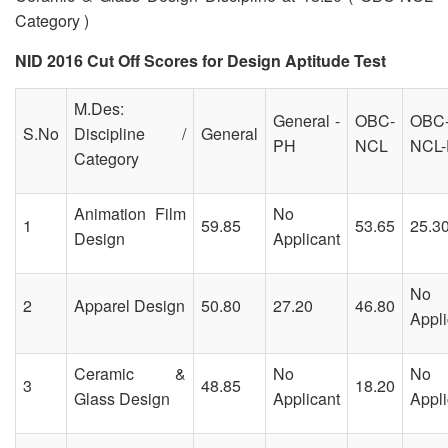
Category )
NID 2016 Cut Off Scores for Design Aptitude Test
M.Des:
General -
OBC-
OBC
S.No
Discipline /
General
PH
NCL
NCL
Category
Animation Film
No
1
59.85
53.65
25.3
Design
Applicant
No
2
Apparel Design
50.80
27.20
46.80
Appli
Ceramic &
No
No
3
48.85
18.20
Glass Design
Applicant
Appli