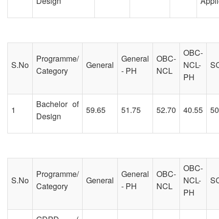
Design
Appli
OBC-
Programme/
General
OBC-
S.No
General
NCL-
S
Category
- PH
NCL
PH
Bachelor of
1
59.65
51.75
52.70
40.55
50
Design
OBC-
Programme/
General
OBC-
S.No
General
NCL-
S
Category
- PH
NCL
PH