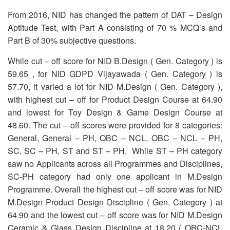
OUR RESULTS
From 2016, NID has changed the pattern of DAT – Design
Aptitude Test, with Part A consisting of 70 % MCQ’s and
BLOG
Part B of 30% subjective questions.
CONTACT US
While cut – off score for NID B.Design ( Gen. Category ) is
59.65 , for NID GDPD Vijayawada ( Gen. Category ) is
57.70, it varied a lot for NID M.Design ( Gen. Category ),
with highest cut – off for Product Design Course at 64.90
and lowest for Toy Design & Game Design Course at
48.60. The cut – off scores were provided for 8 categories:
General, General – PH, OBC – NCL, OBC – NCL – PH,
SC, SC – PH, ST and ST – PH. While ST – PH category
saw no Applicants across all Programmes and Disciplines,
SC-PH category had only one applicant in M.Design
Programme. Overall the highest cut – off score was for NID
M.Design Product Design Discipline ( Gen. Category ) at
64.90 and the lowest cut – off score was for NID M.Design
Ceramic & Glass Design Discipline at 18.20 ( OBC-NCL