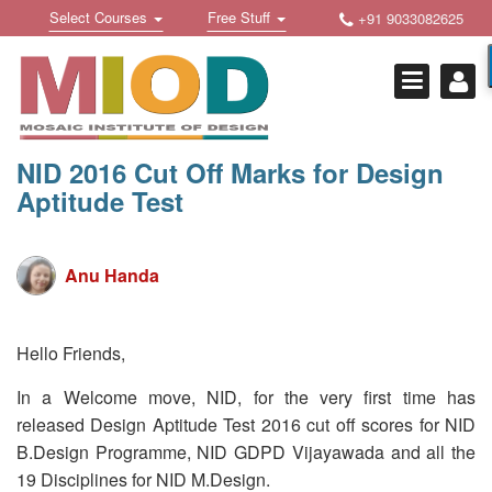
Skip
Toggle
Toggle
Select Courses
Free Stuff
+91 9033082625
to
Welcome !
navigation
navigation
content
Login Or Register
HOME
FREE DOWNLOADS +
NID 2016 Cut Off Marks for Design
Aptitude Test
STUDY MATERIALS +
VIDEOS +
Anu Handa
ONLINE TESTS +
E-BOOKS +
Hello Friends,
BUY A COURSE
In a Welcome move, NID, for the very first time has
released Design Aptitude Test 2016 cut off scores for NID
MOSAIC COURSES +
B.Design Programme, NID GDPD Vijayawada and all the
DESIGN COURSES
19 Disciplines for NID M.Design.