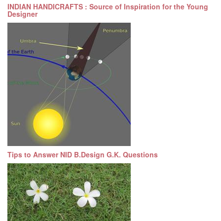
INDIAN HANDICRAFTS : Source of Inspiration for the Young
Designer
Tips to Answer NID B.Design G.K. Questions