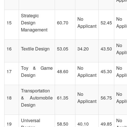
Strategic
No
No
15
Design
60.70
52.45
Applicant
Appli
Management
No
16
Textile Design
53.05
34.20
43.50
Appli
Toy & Game
No
No
17
48.60
45.30
Design
Applicant
Appli
Transportation
No
No
18
& Automobile
61.35
56.75
Applicant
Appli
Design
Universal
No
19
58.50
40.10
49.85