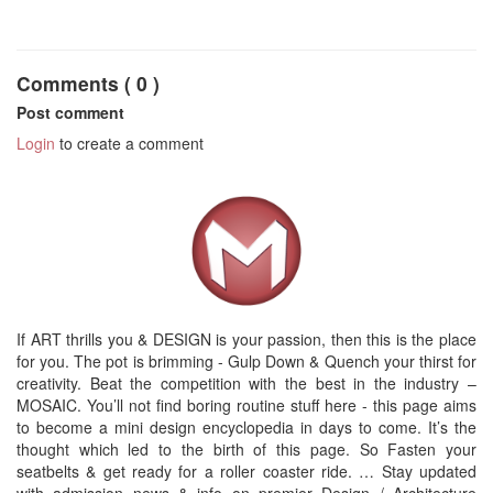
Comments ( 0 )
Post comment
Login
to create a comment
If ART thrills you & DESIGN is your passion, then this is the place
for you. The pot is brimming - Gulp Down & Quench your thirst for
creativity. Beat the competition with the best in the industry –
MOSAIC. You’ll not find boring routine stuff here - this page aims
to become a mini design encyclopedia in days to come. It’s the
thought which led to the birth of this page. So Fasten your
seatbelts & get ready for a roller coaster ride. … Stay updated
with admission news & info on premier Design / Architecture