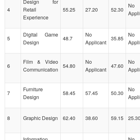
Design for
No
4
Retail
55.25
27.20
52.30
Appli
Experience
Digital Game
No
No
5
48.7
35.85
Design
Applicant
Appli
Film & Video
No
No
6
54.80
47.60
Communication
Applicant
Appli
Furniture
No
7
58.45
57.45
50.30
Design
Appli
8
Graphic Design
62.40
38.60
59.15
25.3
Information
No