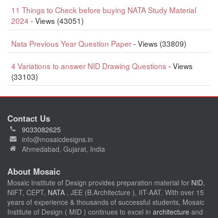
11 Things to Check before buying NATA Study Material
2024
- Views (43051)
Nata Previous Year Question Paper
- Views (33809)
4 Variations to answer NID Drawing Questions
- Views
(33103)
Contact Us
9033082625
info@mosaicdesigns.in
Ahmedabad, Gujarat, India
About Mosaic
Mosaic Institute of Design provides preparation material for
NID
,
NIFT, CEPT,
NATA
, JEE (B.Architecture ), IIT-AAT. With over 15
years of experience & thousands of successful students, Mosaic
Institute of Design ( MID ) continues to excel in
architecture
and