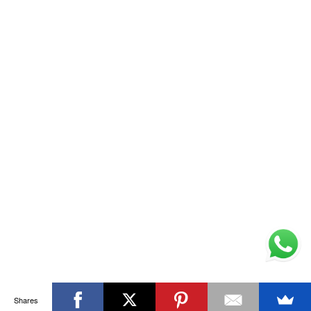
Shares