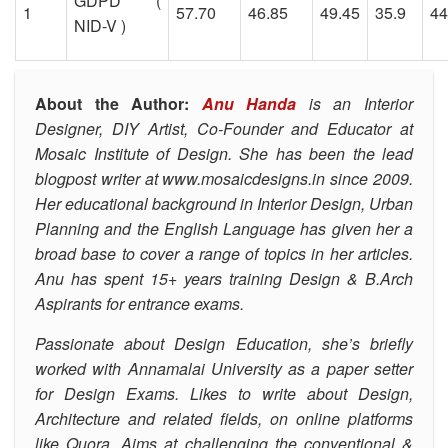
GDPD (
1
57.70
46.85
49.45
35.9
44
NID-V )
About the Author:
Anu Handa
is an Interior
Designer, DIY Artist, Co-Founder and Educator at
Mosaic Institute of Design.
She has been the lead
blogpost writer at
www.mosaicdesigns.in
since 2009.
Her educational background in Interior Design, Urban
Planning and the English Language has given her a
broad base to cover a range of topics in her articles.
Anu has spent 15+ years training Design & B.Arch
Aspirants for entrance exams.
Passionate about Design Education, she’s
briefly
worked with Annamalai University as a paper setter
for Design Exams. Likes to write about Design,
Architecture and related fields, on online platforms
like Quora.
Aims at challenging the conventional &