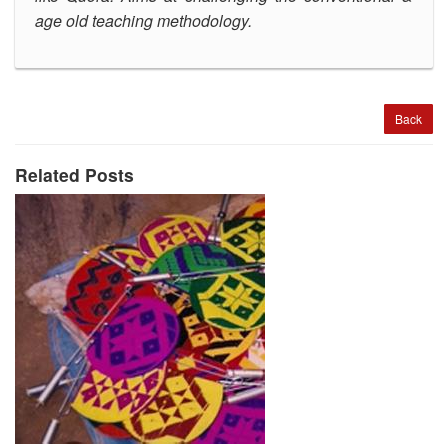
age old teaching methodology
.
Back
Related Posts