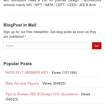
schools mainly NID / NIFT / NATA / CEPT / CEED / JEE B.Arch
BlogPost in Mail
Sign up for our free newsletter. Get blog posts as soon as they
are published !
Email
Go!
Popular Posts
NATA 2017 ANSWER KEY
- Views (101196)
Nata Sample Papers
- Views (84805)
Tips to Answer NID B.Design G.K. Questions
- Views
(56523)