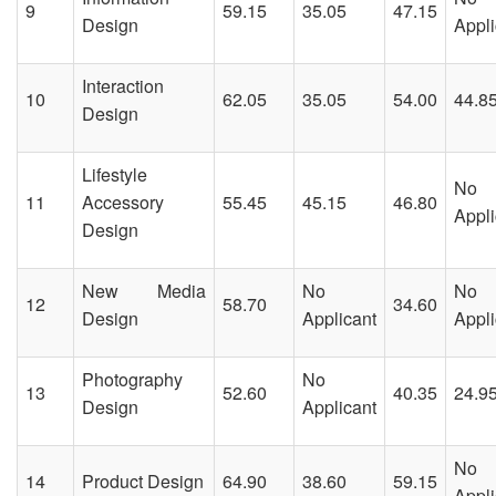
9
59.15
35.05
47.15
Design
Appli
Interaction
10
62.05
35.05
54.00
44.8
Design
Lifestyle
No
11
Accessory
55.45
45.15
46.80
Appli
Design
New Media
No
No
12
58.70
34.60
Design
Applicant
Appli
Photography
No
13
52.60
40.35
24.9
Design
Applicant
No
14
Product Design
64.90
38.60
59.15
Appli