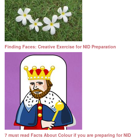
Finding Faces: Creative Exercise for NID Preparation
7 must read Facts About Colour if you are preparing for NID