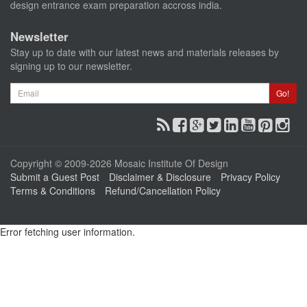
design entrance exam preparation accross india.
Newsletter
Stay up to date with our latest news and materials releases by
signing up to our newsletter.
Email
Go!
Copyright © 2009-2026 Mosaic Institute Of Design
Submit a Guest Post
Disclaimer & Disclosure
Privacy Policy
Terms & Conditions
Refund/Cancellation Policy
Error fetching user information.