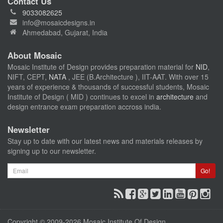
Contact Us
9033082625
info@mosaicdesigns.in
Ahmedabad, Gujarat, India
About Mosaic
Mosaic Institute of Design provides preparation material for
NID
,
NIFT, CEPT,
NATA
, JEE (B.Architecture ), IIT-AAT. With over 15
years of experience & thousands of successful students, Mosaic
Institute of Design ( MID ) continues to excel in
architecture
and
design entrance exam preparation accross india.
Newsletter
Stay up to date with our latest news and materials releases by
signing up to our newsletter.
Email
Go!
Copyright © 2009-2026 Mosaic Institute Of Design