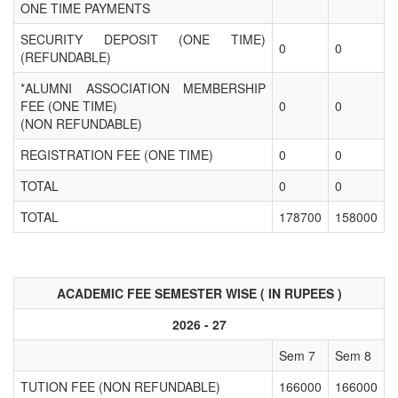
ONE TIME PAYMENTS
SECURITY DEPOSIT (ONE TIME)
0
0
(REFUNDABLE)
*ALUMNI ASSOCIATION MEMBERSHIP
FEE (ONE TIME)
0
0
(NON REFUNDABLE)
REGISTRATION FEE (ONE TIME)
0
0
TOTAL
0
0
TOTAL
178700
158000
ACADEMIC FEE SEMESTER WISE ( IN RUPEES )
2026 - 27
Sem 7
Sem 8
TUTION FEE (NON REFUNDABLE)
166000
166000