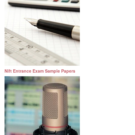
Nift Entrance Exam Sample Papers