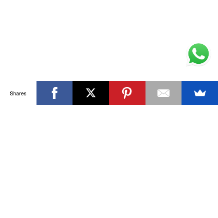
Shares