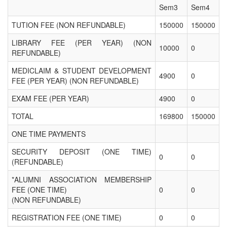
Sem3
Sem4
TUTION FEE (NON REFUNDABLE)
150000
150000
LIBRARY FEE (PER YEAR) (NON
10000
0
REFUNDABLE)
MEDICLAIM & STUDENT DEVELOPMENT
4900
0
FEE (PER YEAR) (NON REFUNDABLE)
EXAM FEE (PER YEAR)
4900
0
TOTAL
169800
150000
ONE TIME PAYMENTS
SECURITY DEPOSIT (ONE TIME)
0
0
(REFUNDABLE)
*ALUMNI ASSOCIATION MEMBERSHIP
FEE (ONE TIME)
0
0
(NON REFUNDABLE)
REGISTRATION FEE (ONE TIME)
0
0