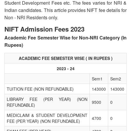
Student Development Fees etc. The fees varies for NRI &
Indian candidates. This article provides NIFT fee details for
Non - NRI Residents only.
NIFT Admission Fees 2023
Academic Fee Semester Wise for Non-NRI Category (In
Rupees)
ACADEMIC FEE SEMESTER WISE ( IN RUPEES )
2023 - 24
Sem1
Sem2
TUITION FEE (NON REFUNDABLE)
143000
143000
LIBRARY FEE (PER YEAR) (NON
9500
0
REFUNDABLE)
MEDICLAIM & STUDENT DEVELOPMENT
4700
0
FEE (PER YEAR) (NON REFUNDABLE)