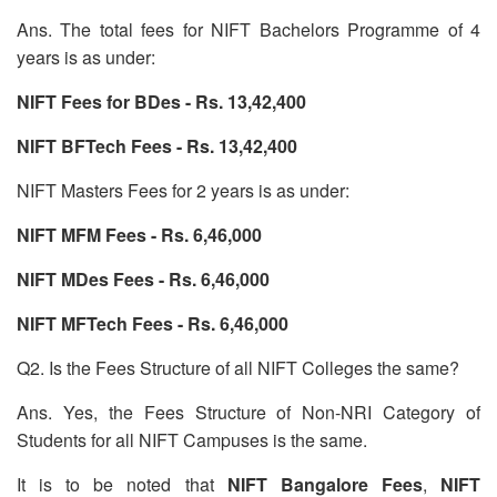
Ans. The total fees for NIFT Bachelors Programme of 4
years is as under:
NIFT Fees for BDes - Rs. 13,42,400
NIFT BFTech Fees - Rs. 13,42,400
NIFT Masters Fees for 2 years is as under:
NIFT MFM Fees - Rs. 6,46,000
NIFT MDes Fees - Rs. 6,46,000
NIFT MFTech Fees - Rs. 6,46,000
Q2. Is the Fees Structure of all NIFT Colleges the same?
Ans. Yes, the Fees Structure of Non-NRI Category of
Students for all NIFT Campuses is the same.
It is to be noted that
NIFT
Bangalore Fees
,
NIFT