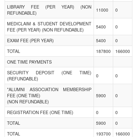
LIBRARY FEE (PER YEAR) (NON
11000
0
REFUNDABLE)
MEDICLAIM & STUDENT DEVELOPMENT
5400
0
FEE (PER YEAR) (NON REFUNDABLE)
EXAM FEE (PER YEAR)
5400
0
TOTAL
187800
166000
ONE TIME PAYMENTS
SECURITY DEPOSIT (ONE TIME)
0
0
(REFUNDABLE)
*ALUMNI ASSOCIATION MEMBERSHIP
FEE (ONE TIME)
5900
0
(NON REFUNDABLE)
REGISTRATION FEE (ONE TIME)
0
0
TOTAL
5900
0
TOTAL
193700
166000