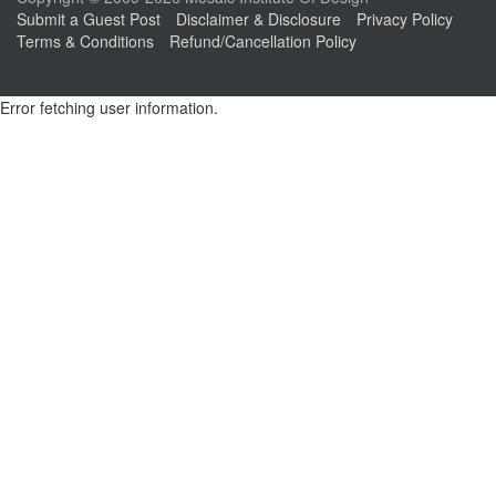
Submit a Guest Post
Disclaimer & Disclosure
Privacy Policy
Terms & Conditions
Refund/Cancellation Policy
Error fetching user information.