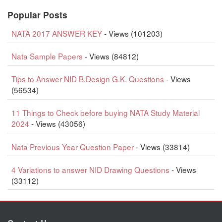
Popular Posts
NATA 2017 ANSWER KEY
- Views (101203)
Nata Sample Papers
- Views (84812)
Tips to Answer NID B.Design G.K. Questions
- Views
(56534)
11 Things to Check before buying NATA Study Material
2024
- Views (43056)
Nata Previous Year Question Paper
- Views (33814)
4 Variations to answer NID Drawing Questions
- Views
(33112)