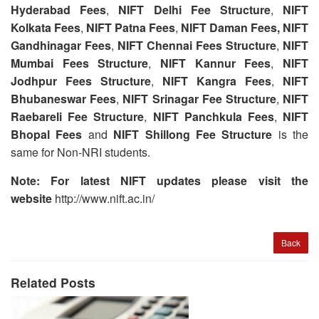
Hyderabad Fees
,
NIFT Delhi Fee Structure
,
NIFT
Kolkata Fees
,
NIFT Patna Fees
,
NIFT Daman Fees,
NIFT
Gandhinagar Fees
,
NIFT Chennai Fees Structure
,
NIFT
Mumbai Fees Structure
,
NIFT Kannur Fees
,
NIFT
Jodhpur Fees Structure
,
NIFT Kangra Fees
,
NIFT
Bhubaneswar Fees
,
NIFT Srinagar Fee Structure
,
NIFT
Raebareli
Fee Structure
,
NIFT Panchkula Fees
,
NIFT
Bhopal Fees
and
NIFT Shillong Fee Structure
is the
same for Non-NRI students.
Note: For latest NIFT updates please visit the
website
http://www.nift.ac.in/
Back
Related Posts