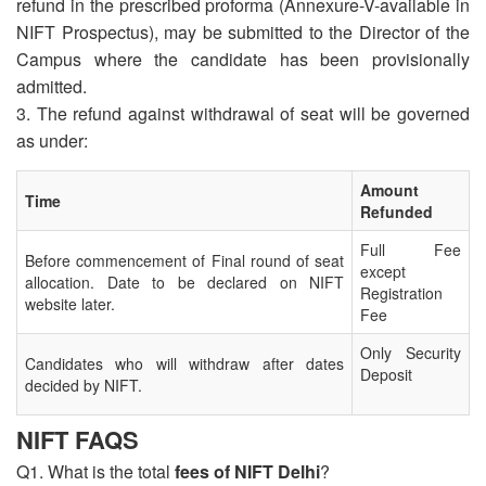
refund in the prescribed proforma (Annexure-V-available in
NIFT Prospectus), may be submitted to the Director of the
Campus where the candidate has been provisionally
admitted.
3. The refund against withdrawal of seat will be governed
as under:
Amount
Time
Refunded
Full Fee
Before commencement of Final round of seat
except
allocation. Date to be declared on NIFT
Registration
website later.
Fee
Only Security
Candidates who will withdraw after dates
Deposit
decided by NIFT.
NIFT FAQS
Q1. What is the total
fees of NIFT Delhi
?