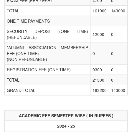
EXAM FEE (PER YEAR)
4700
0
TOTAL
161900
143000
ONE TIME PAYMENTS
SECURITY DEPOSIT (ONE TIME)
12000
0
(REFUNDABLE)
*ALUMNI ASSOCIATION MEMBERSHIP
FEE (ONE TIME)
0
0
(NON REFUNDABLE)
REGISTRATION FEE (ONE TIME)
9300
0
TOTAL
21300
0
GRAND TOTAL
183200
143000
ACADEMIC FEE SEMESTER WISE ( IN RUPEES )
2024 - 25