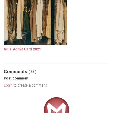
NIFT Admit Card 2021
Comments ( 0 )
Post comment
Login
to create a comment