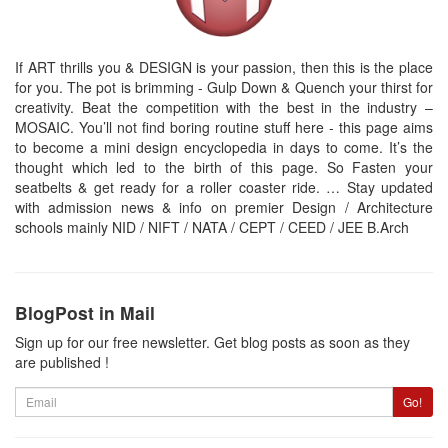
If ART thrills you & DESIGN is your passion, then this is the place
for you. The pot is brimming - Gulp Down & Quench your thirst for
creativity. Beat the competition with the best in the industry –
MOSAIC. You’ll not find boring routine stuff here - this page aims
to become a mini design encyclopedia in days to come. It’s the
thought which led to the birth of this page. So Fasten your
seatbelts & get ready for a roller coaster ride. … Stay updated
with admission news & info on premier Design / Architecture
schools mainly NID / NIFT / NATA / CEPT / CEED / JEE B.Arch
BlogPost in Mail
Sign up for our free newsletter. Get blog posts as soon as they
are published !
Email
Go!