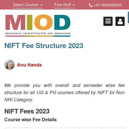
Skip
Toggle
Toggle
Select Courses
Free Stuff
+91 9033082625
to
Welcome !
navigation
navigation
content
Login Or Register
HOME
FREE DOWNLOADS +
NIFT Fee Structure 2023
STUDY MATERIALS +
VIDEOS +
Anu Handa
ONLINE TESTS +
We provide you with overall and semester wise fee
E-BOOKS +
structure for all UG & PG courses offered by NIFT for Non
NRI Category.
BUY A COURSE
NIFT Fees 2023
MOSAIC COURSES +
Course wise Fee Details
DESIGN COURSES