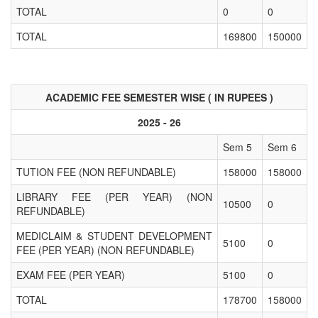
TOTAL
0
0
TOTAL
169800
150000
ACADEMIC FEE SEMESTER WISE ( IN RUPEES )
2025 - 26
Sem 5
Sem 6
TUTION FEE (NON REFUNDABLE)
158000
158000
LIBRARY FEE (PER YEAR) (NON
10500
0
REFUNDABLE)
MEDICLAIM & STUDENT DEVELOPMENT
5100
0
FEE (PER YEAR) (NON REFUNDABLE)
EXAM FEE (PER YEAR)
5100
0
TOTAL
178700
158000