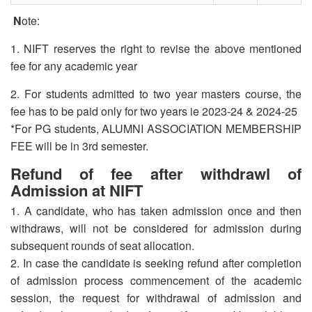
N
ote:
1. NIFT reserves the right to revise the above mentioned
fee for any academic year
2. For students admitted to two year masters course, the
fee has to be paid only for two years ie 2023-24 & 2024-25
*For PG students, ALUMNI ASSOCIATION MEMBERSHIP
FEE will be in 3rd semester.
Refund of fee after withdrawl of
Admission at NIFT
1. A candidate, who has taken admission once and then
withdraws, will not be considered for admission during
subsequent rounds of seat allocation.
2. In case the candidate is seeking refund after completion
of admission process commencement of the academic
session, the request for withdrawal of admission and