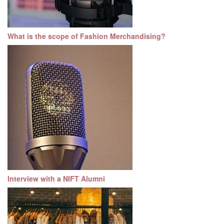
What is the scope of Fashion Merchandising?
Interview with a NIFT Alumni