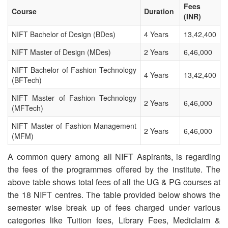
Fees
Course
Duration
OUR RESULTS
(INR)
NIFT Bachelor of Design (BDes)
4 Years
13,42,400
BLOG
NIFT Master of Design (MDes)
2 Years
6,46,000
CONTACT US
NIFT Bachelor of Fashion Technology
4 Years
13,42,400
(BFTech)
NIFT Master of Fashion Technology
2 Years
6,46,000
(MFTech)
NIFT Master of Fashion Management
2 Years
6,46,000
(MFM)
A common query among all NIFT Aspirants, is regarding
the fees of the programmes offered by the institute. The
above table shows total fees of all the UG & PG courses at
the 18 NIFT centres. The table provided below shows the
semester wise break up of fees charged under various
categories like Tuition fees, Library Fees, Mediclaim &