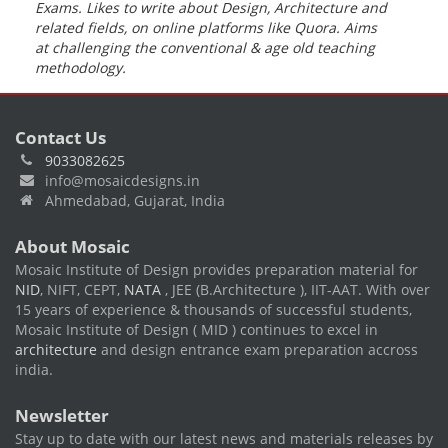
Exams. Likes to write about Design, Architecture and
related fields, on online platforms like Quora.
Aims
at challenging the conventional & age old teaching
methodology
.
Contact Us
9033082625
info@mosaicdesigns.in
Ahmedabad, Gujarat, India
About Mosaic
Mosaic Institute of Design provides preparation material for
NID
, NIFT, CEPT,
NATA
, JEE (B.Architecture ), IIT-AAT. With over
15 years of experience & thousands of successful students,
Mosaic Institute of Design ( MID ) continues to excel in
architecture
and design entrance exam preparation accross
india.
Newsletter
Stay up to date with our latest news and materials releases by