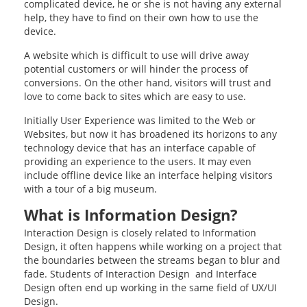
complicated device, he or she is not having any external
help, they have to find on their own how to use the
device.
A website which is difficult to use will drive away
potential customers or will hinder the process of
conversions. On the other hand, visitors will trust and
love to come back to sites which are easy to use.
Initially User Experience was limited to the Web or
Websites, but now it has broadened its horizons to any
technology device that has an interface capable of
providing an experience to the users. It may even
include offline device like an interface helping visitors
with a tour of a big museum.
What is Information Design?
Interaction Design is closely related to Information
Design, it often happens while working on a project that
the boundaries between the streams began to blur and
fade. Students of Interaction Design and Interface
Design often end up working in the same field of UX/UI
Design.