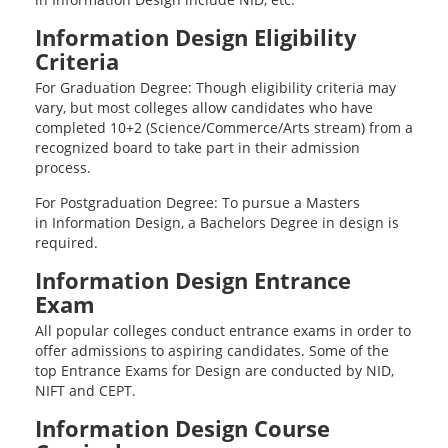
Information Design Eligibility
Criteria
For Graduation Degree: Though eligibility criteria may
vary, but most colleges allow candidates who have
completed 10+2 (Science/Commerce/Arts stream) from a
recognized board to take part in their admission
process.
For Postgraduation Degree: To pursue a Masters
in Information Design, a Bachelors Degree in design is
required.
Information Design Entrance
Exam
All popular colleges conduct entrance exams in order to
offer admissions to aspiring candidates. Some of the
top Entrance Exams for Design are conducted by NID,
NIFT and CEPT.
Information Design Course