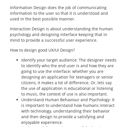
Information Design does the job of communicating
information to the user so that it is understood and
used in the best possible manner.
Interaction Design is about understanding the human
psychology and designing interface keeping that in
mind to provide a successful user experience.
How to design good UX/UI Design?
Identify your target audience: The designer needs
to identify who the end user is and how they are
going to use the interface: whether you are
designing an application for teenagers or senior
citizens, it makes a lot of difference. Or, lets say
the use of application is educational or listening
to music, the context of use is also important.
Understand Human Behaviour and Psychology: It
is important to understand how humans interact
with technology, understanding their behavior
and then design to provide a satisfying and
enjoyable experience.