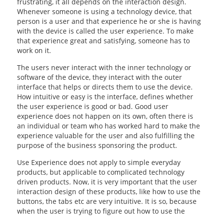
frustrating, it all depends on the interaction design.
Whenever someone is using a technology device, that
OUR RESULTS
person is a user and that experience he or she is having
with the device is called the user experience. To make
BLOG
that experience great and satisfying, someone has to
work on it.
CONTACT US
The users never interact with the inner technology or
software of the device, they interact with the outer
interface that helps or directs them to use the device.
How intuitive or easy is the interface, defines whether
the user experience is good or bad. Good user
experience does not happen on its own, often there is
an individual or team who has worked hard to make the
experience valuable for the user and also fulfilling the
purpose of the business sponsoring the product.
Use Experience does not apply to simple everyday
products, but applicable to complicated technology
driven products. Now, it is very important that the user
interaction design of these products, like how to use the
buttons, the tabs etc are very intuitive. It is so, because
when the user is trying to figure out how to use the