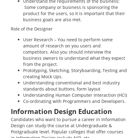
Understand the requirements of the business:
Some company or business is sponsoring the
product for the users, so it is important that their
business goals are also met.
Role of the Designer
User Research – You need to perform some
amount of research on you users and
competitors. Also you should interview the
business owners to understand what they expect
from the project.
Prototyping, Sketching, Storyboarding, Testing and
creating Mock Ups.
Understanding conventional and best industry
standards about buttons, form layout
Understanding Human Computer Interaction (HCI)
Co-ordinating with Programmers and Developers.
Information Design Education
Candidates who want to pursue a career in Information
Design can study the course at Undergraduate &
Postgraduate level. Popular colleges that offer courses
in Information Design include NID, etc.