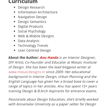
Curriculum
Design Research
Information Architecture
Navigation Design
Design Semantics
Digital Products
Social Psychology
Web & Mobile Designs
Data Analysis
Technology Trends
User Centred Design
About the Author:
Anu Handa
is an Interior Designer,
DIY Artist, Co-Founder and Educator at Mosaic Institute
of Design.
She has been the lead blogpost writer at
www.mosaicdesigns.in
since 2009. Her educational
background in Interior Design, Urban Planning and the
English Language has given her a broad base to cover a
range of topics in her articles. Anu has spent 15+ years
training Design & B.Arch Aspirants for entrance exams.
Passionate about Design Education, she’s
briefly worked
with Annamalai University as a paper setter for Design