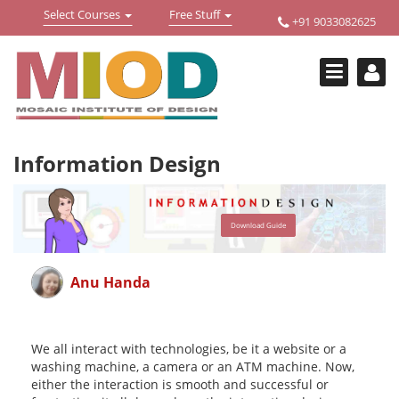
Toggle
Toggle
Select Courses
Free Stuff
+91 9033082625
Welcome !
navigation
navigation
Login Or Register
HOME
FREE DOWNLOADS +
Information Design
STUDY MATERIALS +
VIDEOS +
Download Guide
ONLINE TESTS +
E-BOOKS +
Anu Handa
BUY A COURSE
MOSAIC COURSES +
We all interact with technologies, be it a website or a
washing machine, a camera or an ATM machine. Now,
DESIGN COURSES
either the interaction is smooth and successful or