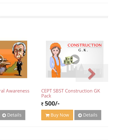
ral Awareness
CEPT SBST Construction GK
Pack
500/-
Details
Details
Buy Now