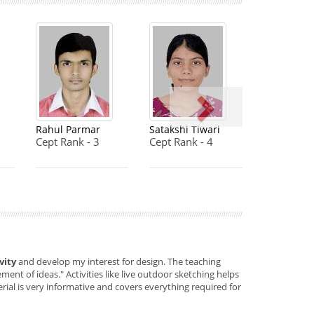
Rahul Parmar
Satakshi Tiwari
Cept Rank - 3
Cept Rank - 4
vity
and develop my interest for design. The teaching
ent of ideas." Activities like live outdoor sketching helps
rial is very informative and covers everything required for