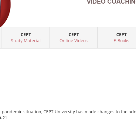
CEPT
CEPT
CEPT
Study Material
Online Videos
E-Books
s pandemic situation, CEPT University has made changes to the a
0-21