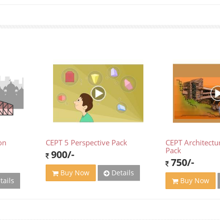
on
CEPT 5 Perspective Pack
CEPT Architectu
Pack
900/-
750/-
Details
Buy Now
tails
Buy Now