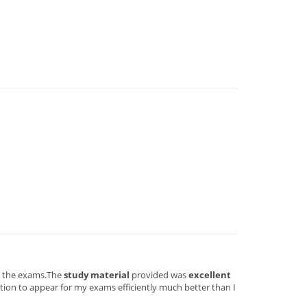
or the exams.The
study material
provided was
excellent
ion to appear for my exams efficiently much better than I