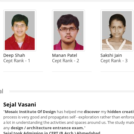
Deep Shah
Manan Patel
Sakshi Jain
Cept Rank - 1
Cept Rank - 2
Cept Rank - 3
al
Sejal Vasani
"
Mosaic Institute Of Design
has helped me
discover
my
hidden creati
process is very good and propagates self - exploration rather than enforcem
a lot in understanding the activities and spaces around us. The study mate
any
design / architecture entrance exam.
"
Sejal took Admission in CEPT (B.Arch ) Ahmedabad