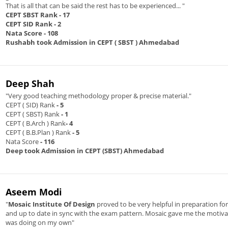
That is all that can be said the rest has to be experienced... "
CEPT SBST Rank
- 17
CEPT SID Rank
- 2
Nata Score
- 108
Rushabh took Admission in CEPT ( SBST ) Ahmedabad
Deep Shah
"Very good teaching methodology proper & precise material."
CEPT ( SID) Rank
- 5
CEPT ( SBST) Rank
- 1
CEPT ( B.Arch ) Rank
- 4
CEPT ( B.B.Plan ) Rank
- 5
Nata Score
- 116
Deep took Admission in CEPT (SBST) Ahmedabad
Aseem Modi
"
Mosaic Institute Of Design
proved to be very helpful in preparation f
and up to date in sync with the exam pattern. Mosaic gave me the motivat
was doing on my own"