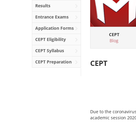
Results
Entrance Exams
Application Forms
CEPT
CEPT
Eligibility
Blog
CEPT
Syllabus
CEPT
CEPT
Preparation
Due to the coronaviru
academic session 202