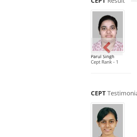
CEPT
Result
Parul Singh
Cept Rank - 1
CEPT
Testimoni