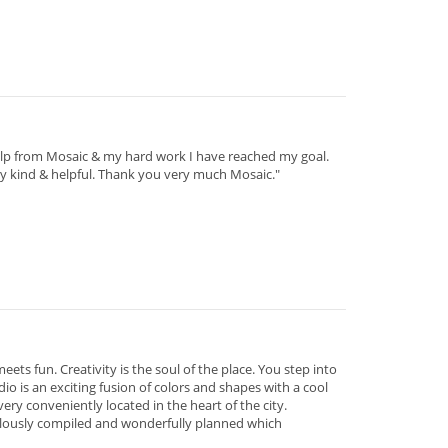
help from Mosaic & my hard work I have reached my goal.
ry kind & helpful. Thank you very much Mosaic."
eets fun. Creativity is the soul of the place. You step into
o is an exciting fusion of colors and shapes with a cool
ery conveniently located in the heart of the city.
velously compiled and wonderfully planned which