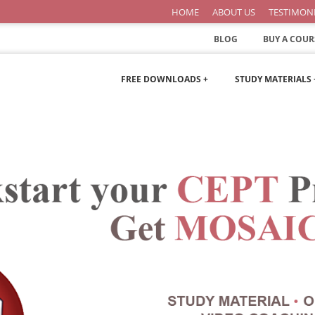
HOME
ABOUT US
TESTIMON
BLOG
BUY A COUR
FREE DOWNLOADS +
STUDY MATERIALS 