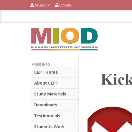
Skip
SIGN UP
LOGIN
to
content
MORE INFO
CEPT
Home
About
CEPT
Study Materials
Downloads
Testimonials
Students Work