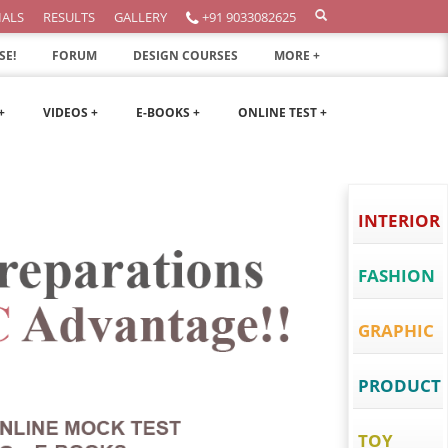
IALS
RESULTS
GALLERY
+91 9033082625
SE!
FORUM
DESIGN COURSES
MORE +
+
VIDEOS +
E-BOOKS +
ONLINE TEST +
INTERIOR
FASHION
GRAPHIC
PRODUCT
TOY