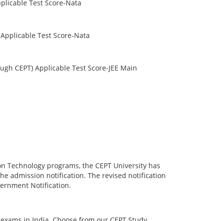
plicable Test Score-Nata
Applicable Test Score-Nata
ugh CEPT) Applicable Test Score-JEE Main
ion Technology programs, the CEPT University has
e admission notification. The revised notification
overnment Notification.
h exams in India. Choose from our CEPT Study