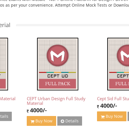
eos as per your convenience. Attempt Online Mock Tests or Downlo
rial
Material
CEPT Urban Design Full Study
Cept Sid Full St
Material
4000/-
4000/-
tails
Buy Now
Details
Buy Now