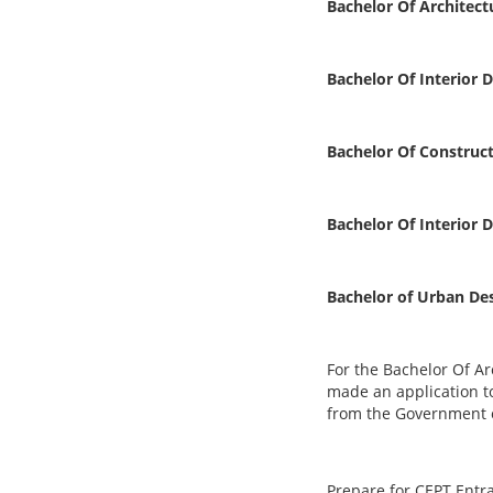
Bachelor Of Architect
Bachelor Of Interior 
Bachelor Of Construc
Bachelor Of Interior 
Bachelor of Urban De
For the
Bachelor Of Ar
made an application to
from the Government of
Prepare for CEPT Entr