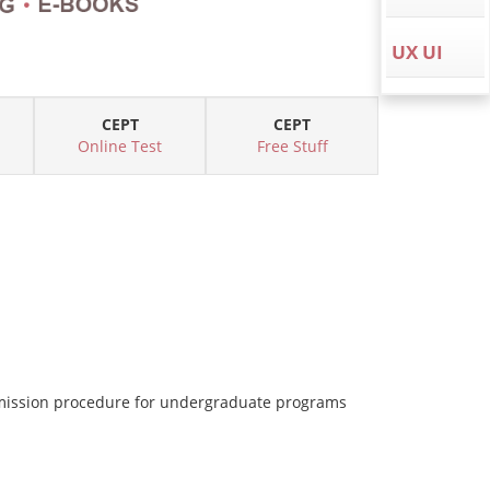
UX UI
CEPT
CEPT
Online Test
Free Stuff
dmission procedure for undergraduate programs