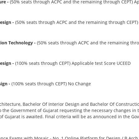
ure -
(50% seats through ACPC and the remaining through CEPT) Ap
Design -
(50% seats through ACPC and the remaining through CEPT) 
tion Technology -
(50% seats through ACPC and the remaining thro
Design -
(100% seats through CEPT) Applicable test Score UCEED
sign -
(100% seats through CEPT) No Change
chitecture, Bachelor Of Interior Design and Bachelor Of Construct
 the Government of Gujarat requesting the necessary changes in th
 Gujarat is awaited. Final criteria will be as announced in the G
ance Exams with Mosaic - No. 1 Online Platform for Design / B.Arc