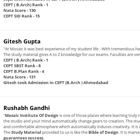
CEPT ( B.Arch) Rank
- 1
Nata Score
- 130
CEPT SID Rank
- 15
Gitesh Gupta
"At Mosaic it was best experience of my student life - With tremendous 
The study material gives A to Z knowledge for our exams. Faculties are ve
CEPT ( B.Arch) Rank
- 1
CEPT SBST Rank
- 8
CEPT B.Plan Rank
- 4
Nata Score
- 131
Gitesh took Admission in CEPT (B.Arch ) Ahmedabad
Rushabh Gandhi
"
Mosaic Institute Of Design
is one of those places where learning truly m
the studio and your mind automatically change gears to creation. The studi
and comfortable atmosphere which automatically induces creativity. It is v
The
Study Material
provided to us is like the
Bible of Design
. It is mar
guarantees success
.