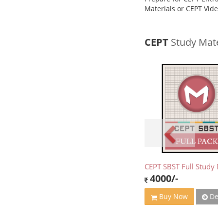
Materials or CEPT Vid
CEPT
Study Mate
CEPT SBST Full Study 
4000/-
De
Buy Now