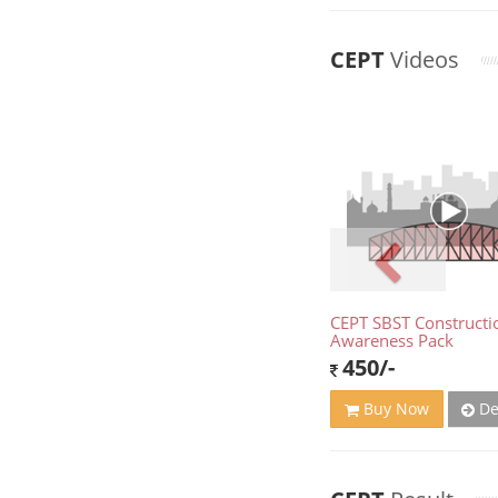
CEPT
Videos
CEPT SBST Constructi
Awareness Pack
450/-
De
Buy Now