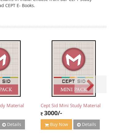
ad CEPT E- Books.
udy Material
Cept Sid Mini Study Material
3000/-
Details
Details
Buy Now