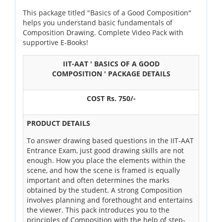
OUR RESULTS
This package titled "Basics of a Good Composition"
helps you understand basic fundamentals of
Composition Drawing. Complete Video Pack with
BLOG
supportive E-Books!
CONTACT US
IIT-AAT ' BASICS OF A GOOD
COMPOSITION ' PACKAGE DETAILS
COST Rs. 750/-
PRODUCT DETAILS
To answer drawing based questions in the IIT-AAT
Entrance Exam, just good drawing skills are not
enough. How you place the elements within the
scene, and how the scene is framed is equally
important and often determines the marks
obtained by the student. A strong Composition
involves planning and forethought and entertains
the viewer. This pack introduces you to the
principles of Composition with the help of step-