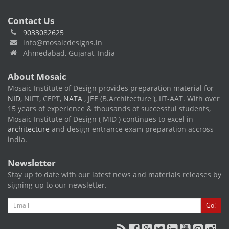
Contact Us
9033082625
info@mosaicdesigns.in
Ahmedabad, Gujarat, India
About Mosaic
Mosaic Institute of Design provides preparation material for
NID
, NIFT, CEPT,
NATA
, JEE (B.Architecture ), IIT-AAT. With over
15 years of experience & thousands of successful students,
Mosaic Institute of Design ( MID ) continues to excel in
architecture
and design entrance exam preparation accross
india.
Newsletter
Stay up to date with our latest news and materials releases by
signing up to our newsletter.
Email
Go!