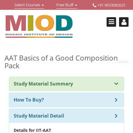
Skip
Toggle
Toggle
Select Courses
Free Stuff
+91 9033082625
to
Welcome !
navigation
navigation
content
Login Or Register
HOME
FREE DOWNLOADS +
STUDY MATERIALS +
AAT Basics of a Good Composition
Pack
VIDEOS +
ONLINE TESTS +
Study Material Summary
E-BOOKS +
How To Buy?
BUY A COURSE
Study Material Detail
MOSAIC COURSES +
DESIGN COURSES
Details for IIT-AAT