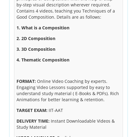
by-step visual description wherever required.
Contains 4 videos, teaching you Techniques of a
Good Composition. Details are as follows:
1. What is a Composition
2. 2D Composition
3. 3D Composition
4. Thematic Composition
FORMAT:
Online Video Coaching by experts.
Engaging Video Lessons supported by easy to
understand study material ( E-Books & PDFs). Rich
Animations for better learning & retention.
TARGET EXAM:
IIT-AAT
DELIVERY TIME:
Instant Downloadable Videos &
Study Material