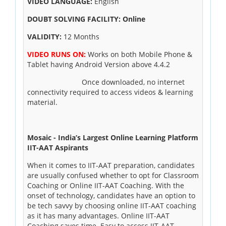
VIDEO LANGUAGE:
English
DOUBT SOLVING FACILITY: Online
VALIDITY:
12 Months
VIDEO RUNS ON:
Works on both Mobile Phone &
Tablet having Android Version above 4.4.2
Once downloaded, no internet
connectivity required to access videos & learning
material.
Mosaic - India’s Largest Online Learning Platform
IIT-AAT Aspirants
When it comes to IIT-AAT preparation, candidates
are usually confused whether to opt for Classroom
Coaching or Online IIT-AAT Coaching. With the
onset of technology, candidates have an option to
be tech savvy by choosing online IIT-AAT coaching
as it has many advantages. Online IIT-AAT
Coaching saves time. Easy to access IIT-AAT