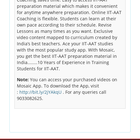
preparation material which makes it convenient
for anytime anywhere preparation. Online IIT-AAT
Coaching is flexible. Students can learn at their
own pace according to their schedule. Revise
Lessons as many times as you want. Exclusive
video content mapped to curriculum created by
India’s best teachers. Ace your IIT-AAT studies
with the most popular study app. With Mosaic,
you get the best IIT-AAT preparation material in
India........10 Years of Experience in Training
Students for IIT-AAT.
Note:
You can access your purchased videos on
Mosaic App. To download the App, visit
:
http://bit.ly/2jYAkqU
. For any queries call
9033082625.