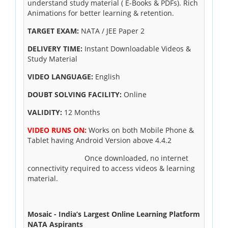
understand study material ( E-Books & PDFs). Rich
Animations for better learning & retention.
TARGET EXAM:
NATA / JEE Paper 2
DELIVERY TIME:
Instant Downloadable Videos &
Study Material
VIDEO LANGUAGE:
English
DOUBT SOLVING FACILITY:
Online
VALIDITY:
12 Months
VIDEO RUNS ON:
Works on both Mobile Phone &
Tablet having Android Version above 4.4.2
Once downloaded, no internet
connectivity required to access videos & learning
material.
Mosaic - India’s Largest Online Learning Platform
NATA Aspirants