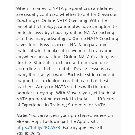
When it comes to NATA preparation, candidates
are usually confused whether to opt for Classroom
Coaching or Online NATA Coaching. With the
onset of technology, candidates have an option to
be tech savvy by choosing online NATA coaching
as it has many advantages. Online NATA Coaching
saves time. Easy to access NATA preparation
material which makes it convenient for anytime
anywhere preparation. Online NATA Coaching is
flexible. Students can learn at their own pace
according to their schedule. Revise Lessons as
many times as you want. Exclusive video content
mapped to curriculum created by India’s best
teachers. Ace your NATA studies with the most
popular study app. With Mosaic, you get the best
NATA preparation material in India........10 Years
of Experience in Training Students for NATA.
Note:
You can access your purchased videos on
Mosaic App. To download the App, visit :
https://bit.ly/2RCA9zR
. For any queries call
9033082625.