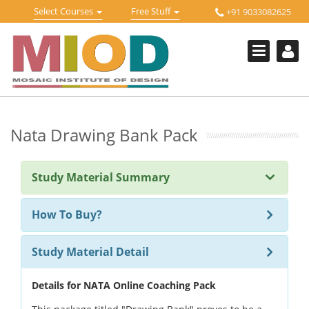
Skip
Toggle
Toggle
Select Courses
Free Stuff
+91 9033082625
to
Welcome !
navigation
navigation
content
Login Or Register
HOME
FREE DOWNLOADS +
STUDY MATERIALS +
Nata Drawing Bank Pack
VIDEOS +
Study Material Summary
ONLINE TESTS +
E-BOOKS +
How To Buy?
BUY A COURSE
Study Material Detail
MOSAIC COURSES +
Details for NATA Online Coaching Pack
DESIGN COURSES