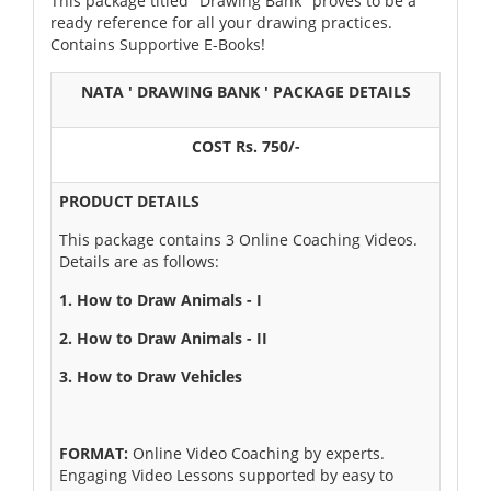
This package titled "Drawing Bank" proves to be a
ready reference for all your drawing practices.
OUR RESULTS
Contains Supportive E-Books!
BLOG
NATA ' DRAWING BANK ' PACKAGE DETAILS
CONTACT US
COST Rs. 750/-
PRODUCT DETAILS
This package contains 3 Online Coaching Videos.
Details are as follows:
1. How to Draw Animals - I
2. How to Draw Animals - II
3. How to Draw Vehicles
FORMAT:
Online Video Coaching by experts.
Engaging Video Lessons supported by easy to