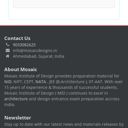
Contact Us
9033082625
info@mosaicdesigns.in
Ahmedabad, Gujarat, India
About Mosaic
Mosaic Institute of Design provides preparation material for
NID
, NIFT, CEPT,
NATA
, JEE (B.Architecture ), IIT-AAT. With over
15 years of experience & thousands of successful students,
Mosaic Institute of Design ( MID ) continues to excel in
architecture
and design entrance exam preparation accross
india.
Newsletter
Stay up to date with our latest news and materials releases by