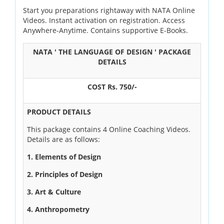
Start you preparations rightaway with NATA Online
OUR RESULTS
Videos. Instant activation on registration. Access
Anywhere-Anytime. Contains supportive E-Books.
BLOG
NATA ' THE LANGUAGE OF DESIGN ' PACKAGE
CONTACT US
DETAILS
COST Rs. 750/-
PRODUCT DETAILS
This package contains 4 Online Coaching Videos.
Details are as follows:
1. Elements of Design
2. Principles of Design
3. Art & Culture
4. Anthropometry