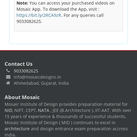
Note:
You can access your purchased videos on
Mosaic App. To download the App, visit :
https://bit.ly/2RCA9zR
. For any queries call
9033082625.
Contact Us
9033082625
info@mosaicdesigns.in
Ahmedabad, Gujarat, India
About Mosaic
Mosaic Institute of Design provides preparation material for
NID
, NIFT, CEPT,
NATA
, JEE (B.Architecture ), IIT-AAT. With over
15 years of experience & thousands of successful students,
Mosaic Institute of Design ( MID ) continues to excel in
architecture
and design entrance exam preparation accross
india.