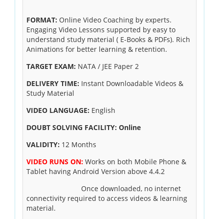
FORMAT:
Online Video Coaching by experts.
Engaging Video Lessons supported by easy to
understand study material ( E-Books & PDFs). Rich
Animations for better learning & retention.
TARGET EXAM:
NATA / JEE Paper 2
DELIVERY TIME:
Instant Downloadable Videos &
Study Material
VIDEO LANGUAGE:
English
DOUBT SOLVING FACILITY: Online
VALIDITY:
12 Months
VIDEO RUNS ON:
Works on both Mobile Phone &
Tablet having Android Version above 4.4.2
Once downloaded, no internet
connectivity required to access videos & learning
material.