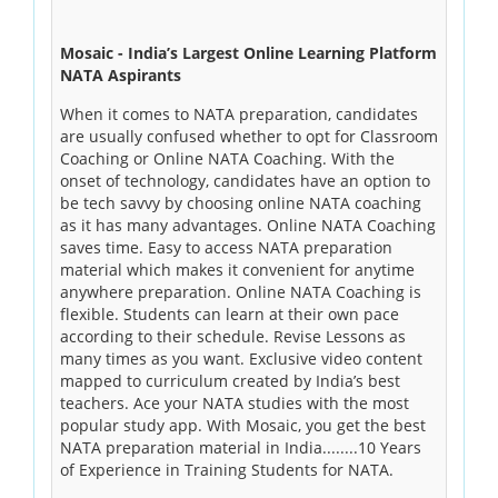
Mosaic - India’s Largest Online Learning Platform
NATA Aspirants
When it comes to NATA preparation, candidates
are usually confused whether to opt for Classroom
Coaching or Online NATA Coaching. With the
onset of technology, candidates have an option to
be tech savvy by choosing online NATA coaching
as it has many advantages. Online NATA Coaching
saves time. Easy to access NATA preparation
material which makes it convenient for anytime
anywhere preparation. Online NATA Coaching is
flexible. Students can learn at their own pace
according to their schedule. Revise Lessons as
many times as you want. Exclusive video content
mapped to curriculum created by India’s best
teachers. Ace your NATA studies with the most
popular study app. With Mosaic, you get the best
NATA preparation material in India........10 Years
of Experience in Training Students for NATA.