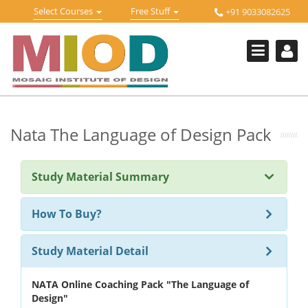
Skip
Toggle
Toggle
Select Courses
Free Stuff
+91 9033082625
to
Welcome !
navigation
navigation
content
Login Or Register
HOME
FREE DOWNLOADS +
STUDY MATERIALS +
Nata The Language of Design Pack
VIDEOS +
Study Material Summary
ONLINE TESTS +
E-BOOKS +
How To Buy?
BUY A COURSE
Study Material Detail
MOSAIC COURSES +
NATA Online Coaching Pack "The Language of
DESIGN COURSES
Design"