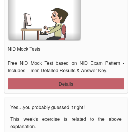
NID Mock Tests
Free NID Mock Test based on NID Exam Pattern -
Includes Timer, Detailed Results & Answer Key.
Details
Yes…you probably guessed it right !
This week's exercise is related to the above
explanation.