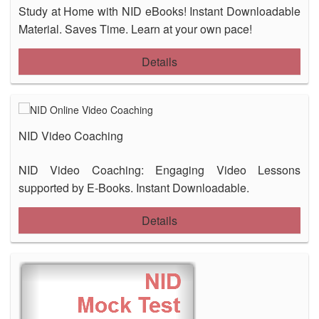
Study at Home with NID eBooks! Instant Downloadable
Material. Saves Time. Learn at your own pace!
Details
NID Video Coaching
NID Video Coaching: Engaging Video Lessons
supported by E-Books. Instant Downloadable.
Details