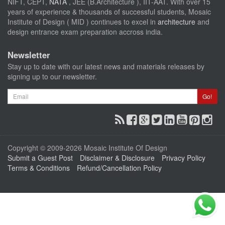
NIFT, CEPT,
NATA
, JEE (B.Architecture ), IIT-AAT. With over 15
years of experience & thousands of successful students, Mosaic
Institute of Design ( MID ) continues to excel in
architecture
and
design entrance exam preparation accross india.
Newsletter
Stay up to date with our latest news and materials releases by
signing up to our newsletter.
Email
Go!
Copyright © 2009-2026 Mosaic Institute Of Design
Submit a Guest Post
Disclaimer & Disclosure
Privacy Policy
Terms & Conditions
Refund/Cancellation Policy