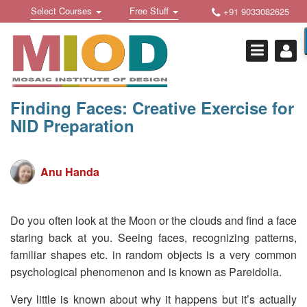
Skip
Toggle
Toggle
Select Courses
Free Stuff
+91 9033082625
to
Welcome !
navigation
navigation
content
Login Or Register
HOME
FREE DOWNLOADS +
Finding Faces: Creative Exercise for
NID Preparation
STUDY MATERIALS +
VIDEOS +
Anu Handa
ONLINE TESTS +
E-BOOKS +
Do you often look at the Moon or the clouds and find a face
staring back at you. Seeing faces, recognizing patterns,
BUY A COURSE
familiar shapes etc. in random objects is a very common
MOSAIC COURSES +
psychological phenomenon and is known as Pareidolia.
DESIGN COURSES
Very little is known about why it happens but it’s actually