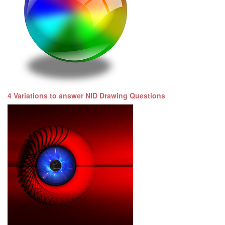
4 Variations to answer NID Drawing Questions