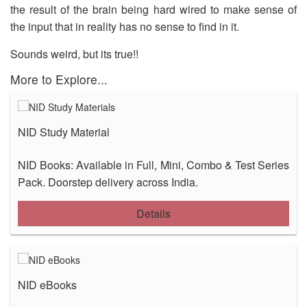
the result of the brain being hard wired to make sense of
OUR RESULTS
the input that in reality has no sense to find in it.
BLOG
Sounds weird, but its true!!
CONTACT US
More to Explore...
NID Study Material
NID Books: Available in Full, Mini, Combo & Test Series
Pack. Doorstep delivery across India.
Details
NID eBooks