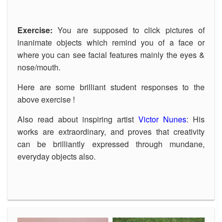
Exercise:
You are supposed to click pictures of
inanimate objects which remind you of a face or
where you can see facial features mainly the eyes &
nose/mouth.
Here are some brilliant student responses to the
above exercise !
Also read about inspiring artist
Victor Nunes
: His
works are extraordinary, and proves that creativity
can be brilliantly expressed through mundane,
everyday objects also.