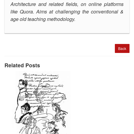
Architecture and related fields, on online platforms
like Quora.
Aims at challenging the conventional &
age old teaching methodology
.
Back
Related Posts