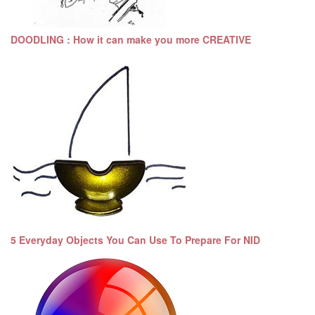
DOODLING : How it can make you more CREATIVE
5 Everyday Objects You Can Use To Prepare For NID