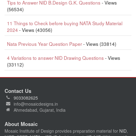
Tips to Answer NID B.Design G.K. Questions
- Views
(56534)
11 Things to Check before buying NATA Study Material
2024
- Views (43056)
Nata Previous Year Question Paper
- Views (33814)
4 Variations to answer NID Drawing Questions
- Views
(33112)
Contact Us
9033082625
info@mosaicdesigns.in
Ahmedabad, Gujarat, India
About Mosaic
Mosaic Institute of Design provides preparation material for
NID
,