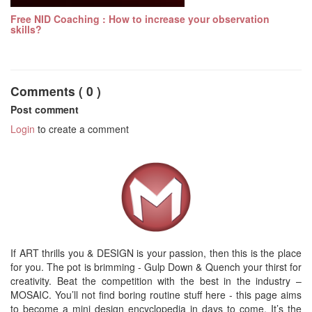
Free NID Coaching : How to increase your observation
skills?
Comments ( 0 )
Post comment
Login
to create a comment
If ART thrills you & DESIGN is your passion, then this is the place
for you. The pot is brimming - Gulp Down & Quench your thirst for
creativity. Beat the competition with the best in the industry –
MOSAIC. You’ll not find boring routine stuff here - this page aims
to become a mini design encyclopedia in days to come. It’s the