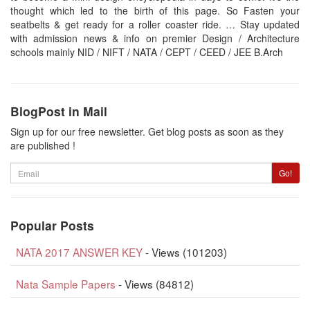
thought which led to the birth of this page. So Fasten your
seatbelts & get ready for a roller coaster ride. … Stay updated
with admission news & info on premier Design / Architecture
schools mainly NID / NIFT / NATA / CEPT / CEED / JEE B.Arch
BlogPost in Mail
Sign up for our free newsletter. Get blog posts as soon as they
are published !
Email
Go!
Popular Posts
NATA 2017 ANSWER KEY
- Views (101203)
Nata Sample Papers
- Views (84812)