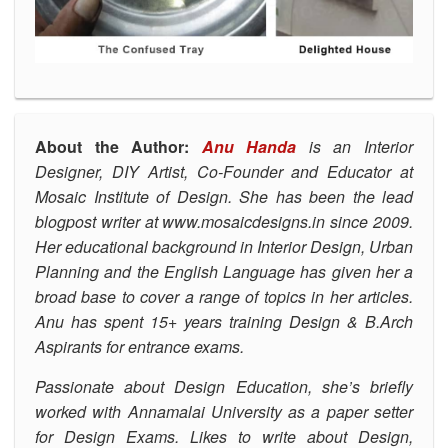
About the Author:
Anu Handa
is an Interior
Designer, DIY Artist, Co-Founder and Educator at
Mosaic Institute of Design.
She has been the lead
blogpost writer at
www.mosaicdesigns.in
since 2009.
Her educational background in Interior Design, Urban
Planning and the English Language has given her a
broad base to cover a range of topics in her articles.
Anu has spent 15+ years training Design & B.Arch
Aspirants for entrance exams.
Passionate about Design Education, she’s
briefly
worked with Annamalai University as a paper setter
for Design Exams. Likes to write about Design,