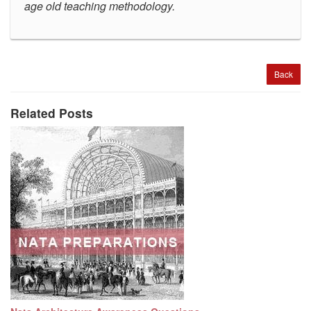
age old teaching methodology
.
Back
Related Posts