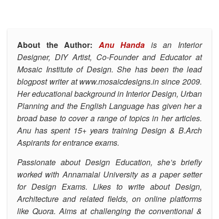
About the Author:
Anu Handa
is an Interior
Designer, DIY Artist, Co-Founder and Educator at
Mosaic Institute of Design.
She has been the lead
blogpost writer at
www.mosaicdesigns.in
since 2009.
Her educational background in Interior Design, Urban
Planning and the English Language has given her a
broad base to cover a range of topics in her articles.
Anu has spent 15+ years training Design & B.Arch
Aspirants for entrance exams.
Passionate about Design Education, she’s
briefly
worked with Annamalai University as a paper setter
for Design Exams. Likes to write about Design,
Architecture and related fields, on online platforms
like Quora.
Aims at challenging the conventional &