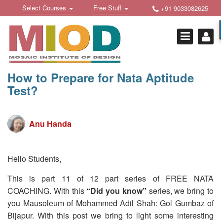
Skip
Toggle
Toggle
Select Courses
Free Stuff
+91 9033082625
to
Welcome !
navigation
navigation
content
Login Or Register
HOME
FREE DOWNLOADS +
How to Prepare for Nata Aptitude
Test?
STUDY MATERIALS +
VIDEOS +
Anu Handa
ONLINE TESTS +
E-BOOKS +
Hello Students,
BUY A COURSE
This is part 11 of 12 part series of FREE NATA
COACHING. With this
“Did you know”
series, we bring to
MOSAIC COURSES +
you Mausoleum of Mohammed Adil Shah: Gol Gumbaz of
DESIGN COURSES
Bijapur. With this post we bring to light some interesting