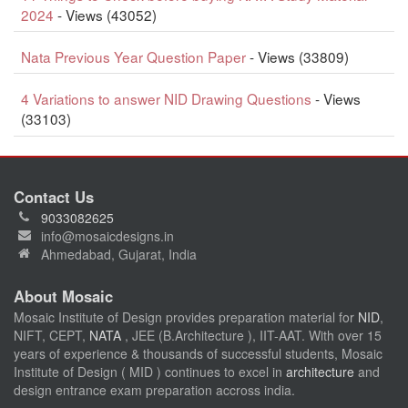
2024
- Views (43052)
Nata Previous Year Question Paper
- Views (33809)
4 Variations to answer NID Drawing Questions
- Views
(33103)
Contact Us
9033082625
info@mosaicdesigns.in
Ahmedabad, Gujarat, India
About Mosaic
Mosaic Institute of Design provides preparation material for
NID
,
NIFT, CEPT,
NATA
, JEE (B.Architecture ), IIT-AAT. With over 15
years of experience & thousands of successful students, Mosaic
Institute of Design ( MID ) continues to excel in
architecture
and
design entrance exam preparation accross india.