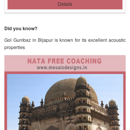
Details
Did you know?
Gol Gumbaz in Bijapur is known for its excellent acoustic
properties