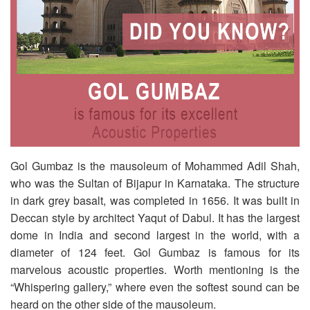
Gol Gumbaz is the mausoleum of Mohammed Adil Shah,
who was the Sultan of Bijapur in Karnataka. The structure
in dark grey basalt, was completed in 1656. It was built in
Deccan style by architect Yaqut of Dabul. It has the largest
dome in India and second largest in the world, with a
diameter of 124 feet. Gol Gumbaz is famous for its
marvelous acoustic properties. Worth mentioning is the
“Whispering gallery,” where even the softest sound can be
heard on the other side of the mausoleum.