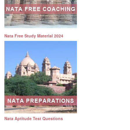
Nata Free Study Material 2024
Nata Aptitude Test Questions