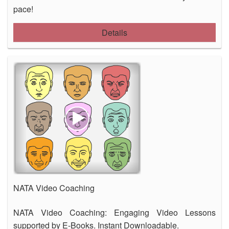
pace!
Details
NATA Video Coaching
NATA Video Coaching: Engaging Video Lessons
supported by E-Books. Instant Downloadable.