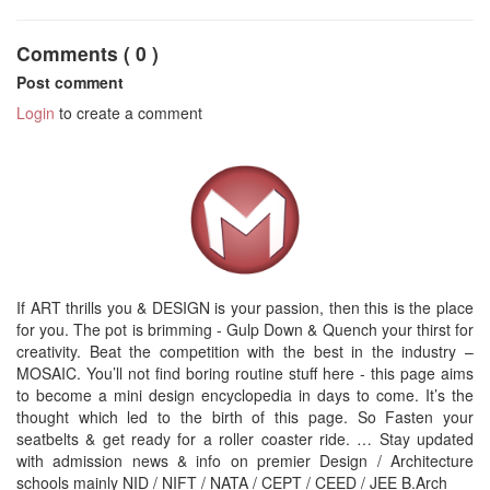
Comments ( 0 )
Post comment
Login
to create a comment
If ART thrills you & DESIGN is your passion, then this is the place
for you. The pot is brimming - Gulp Down & Quench your thirst for
creativity. Beat the competition with the best in the industry –
MOSAIC. You’ll not find boring routine stuff here - this page aims
to become a mini design encyclopedia in days to come. It’s the
thought which led to the birth of this page. So Fasten your
seatbelts & get ready for a roller coaster ride. … Stay updated
with admission news & info on premier Design / Architecture
schools mainly NID / NIFT / NATA / CEPT / CEED / JEE B.Arch