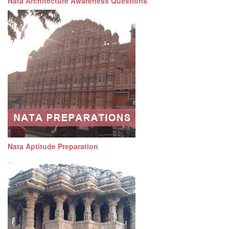
Nata Architecture Awareness Questions
Nata Aptitude Preparation