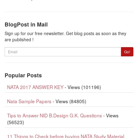
BlogPost in Mail
Sign up for our free newsletter. Get blog posts as soon as they
are published !
Email
Go!
Popular Posts
NATA 2017 ANSWER KEY
- Views (101196)
Nata Sample Papers
- Views (84805)
Tips to Answer NID B.Design G.K. Questions
- Views
(56523)
11 Things to Check before buying NATA Study Material