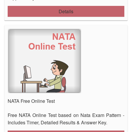
Details
NATA Free Online Test
Free NATA Online Test based on Nata Exam Pattern -
Includes Timer, Detailed Results & Answer Key.