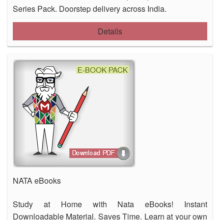
Series Pack. Doorstep delivery across India.
Details
NATA eBooks
Study at Home with Nata eBooks! Instant
Downloadable Material. Saves Time. Learn at your own