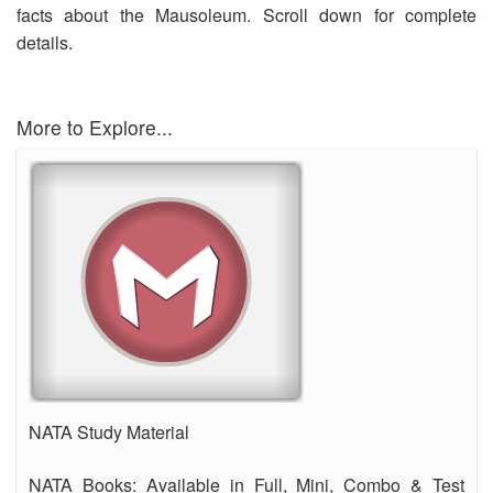
facts about the Mausoleum. Scroll down for complete
OUR RESULTS
details.
BLOG
CONTACT US
More to Explore...
NATA Study Material
NATA Books: Available in Full, Mini, Combo & Test