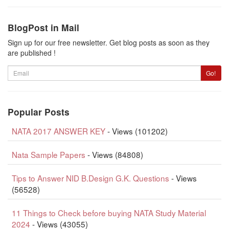
BlogPost in Mail
Sign up for our free newsletter. Get blog posts as soon as they
are published !
Email
Go!
Popular Posts
NATA 2017 ANSWER KEY
- Views (101202)
Nata Sample Papers
- Views (84808)
Tips to Answer NID B.Design G.K. Questions
- Views
(56528)
11 Things to Check before buying NATA Study Material
2024
- Views (43055)