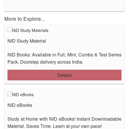
More to Explore...
NID Study Material
NID Books: Available in Full, Mini, Combo & Test Series
Pack. Doorstep delivery across India.
Details
NID eBooks
Study at Home with NID eBooks! Instant Downloadable
Material. Saves Time. Learn at your own pace!