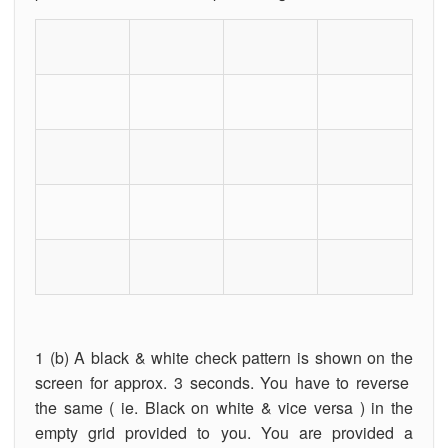
1 (b) A black & white check pattern is shown on the
screen for approx. 3 seconds. You have to reverse
the same ( ie. Black on white & vice versa ) in the
empty grid provided to you. You are provided a