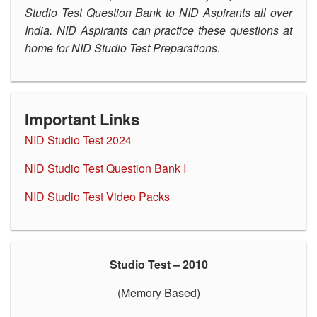
Studio Test Question Bank to NID Aspirants all over
OUR RESULTS
India. NID Aspirants can practice these questions at
home for NID Studio Test Preparations.
BLOG
CONTACT US
Important Links
NID Studio Test 202
4
NID Studio Test Question Bank I
NID Studio Test Video P
acks
Studio Test – 2010
(Memory Based)