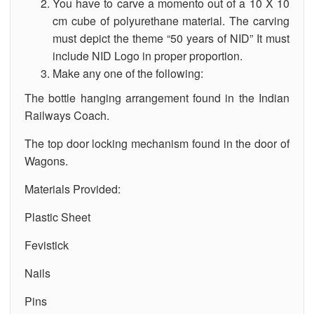
You have to carve a momento out of a 10 X 10
cm cube of polyurethane material. The carving
must depict the theme “50 years of NID” It must
include NID Logo in proper proportion.
Make any one of the following:
The bottle hanging arrangement found in the Indian
Railways Coach.
The top door locking mechanism found in the door of
Wagons.
Materials Provided:
Plastic Sheet
Fevistick
Nails
Pins