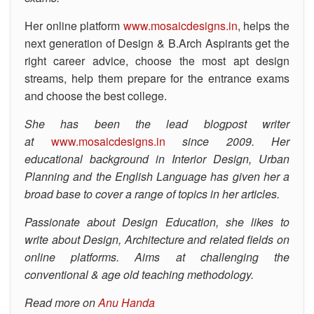
Her online platform
www.mosaicdesigns.in
, helps the
next generation of Design & B.Arch Aspirants get the
right career advice, choose the most apt design
streams, help them prepare for the entrance exams
and choose the best college.
She has been the lead blogpost writer
at
www.mosaicdesigns.in
since 2009. Her
educational background in Interior Design, Urban
Planning and the English Language has given her a
broad base to cover a range of topics in her articles.
Passionate about Design Education, she likes to
write about Design, Architecture and related fields on
online platforms. Aims at challenging the
conventional & age old teaching methodology.
Read more on
Anu Handa