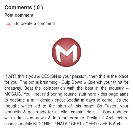
Comments ( 0 )
Post comment
Login
to create a comment
If ART thrills you & DESIGN is your passion, then this is the place
for you. The pot is brimming - Gulp Down & Quench your thirst for
creativity. Beat the competition with the best in the industry –
MOSAIC. You’ll not find boring routine stuff here - this page aims
to become a mini design encyclopedia in days to come. It’s the
thought which led to the birth of this page. So Fasten your
seatbelts & get ready for a roller coaster ride. … Stay updated
with admission news & info on premier Design / Architecture
schools mainly NID / NIFT / NATA / CEPT / CEED / JEE B.Arch