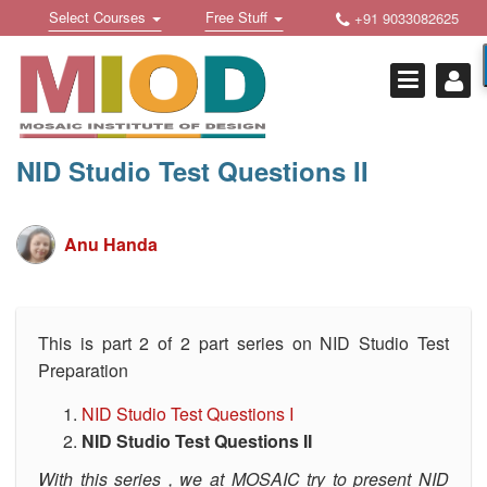
Skip
Toggle
Toggle
Select Courses
Free Stuff
+91 9033082625
to
Welcome !
navigation
navigation
content
Login Or Register
HOME
FREE DOWNLOADS +
NID Studio Test Questions II
STUDY MATERIALS +
VIDEOS +
Anu Handa
ONLINE TESTS +
E-BOOKS +
This is part 2 of 2 part series on NID Studio Test
Preparation
BUY A COURSE
NID Studio Test Questions I
MOSAIC COURSES +
NID Studio Test Questions II
DESIGN COURSES
With this series , we at MOSAIC try to present NID