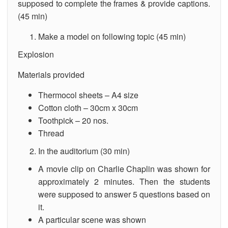
supposed to complete the frames & provide captions.
(45 min)
Make a model on following topic (45 min)
Explosion
Materials provided
Thermocol sheets – A4 size
Cotton cloth – 30cm x 30cm
Toothpick – 20 nos.
Thread
In the auditorium (30 min)
A movie clip on Charlie Chaplin was shown for
approximately 2 minutes. Then the students
were supposed to answer 5 questions based on
it.
A particular scene was shown