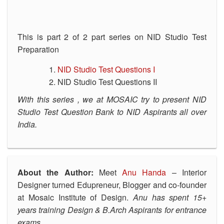
This is part 2 of 2 part series on NID Studio Test
Preparation
NID Studio Test Questions I
NID Studio Test Questions II
With this series , we at MOSAIC try to present NID
Studio Test Question Bank to NID Aspirants all over
India.
About the Author:
Meet
Anu Handa
– Interior
Designer turned Edupreneur, Blogger and co-founder
at Mosaic Institute of Design.
Anu has spent 15+
years training Design & B.Arch Aspirants for entrance
exams.