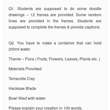
Q1. Students are supposed to do some doodle
drawings – 12 frames are provided. Some random
lines are provided in the frames. Students are
supposed to complete the frames & provide captions.
Q2. You have to make a container that can hold
200ml water.
Theme – Flora ( Fruits, Flowers, Leaves, Plants etc. )
Materials Provided:
Terracotta Clay
Hacksaw Blade
Bowl filled with water
Please explain your creation in 100 words.