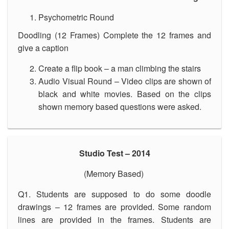
Psychometric Round
Doodling (12 Frames) Complete the 12 frames and
give a caption
Create a flip book – a man climbing the stairs
Audio Visual Round – Video clips are shown of
black and white movies. Based on the clips
shown memory based questions were asked.
Studio Test – 2014
(Memory Based)
Q1. Students are supposed to do some doodle
drawings – 12 frames are provided. Some random
lines are provided in the frames. Students are