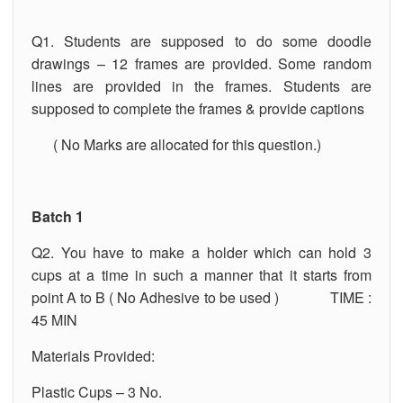
Q1. Students are supposed to do some doodle
drawings – 12 frames are provided. Some random
lines are provided in the frames. Students are
supposed to complete the frames & provide captions
( No Marks are allocated for this question.)
Batch 1
Q2. You have to make a holder which can hold 3
cups at a time in such a manner that it starts from
point A to B ( No Adhesive to be used ) TIME :
45 MIN
Materials Provided:
Plastic Cups – 3 No.