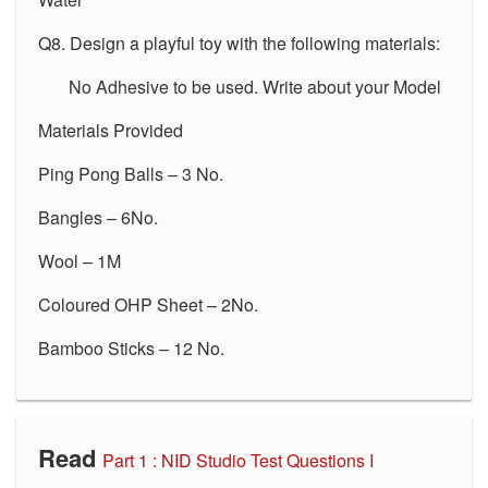
Q8. Design a playful toy with the following materials:
No Adhesive to be used. Write about your Model
Materials Provided
Ping Pong Balls – 3 No.
Bangles – 6No.
Wool – 1M
Coloured OHP Sheet – 2No.
Bamboo Sticks – 12 No.
Read
Part 1 :
NID Studio Test Questions I