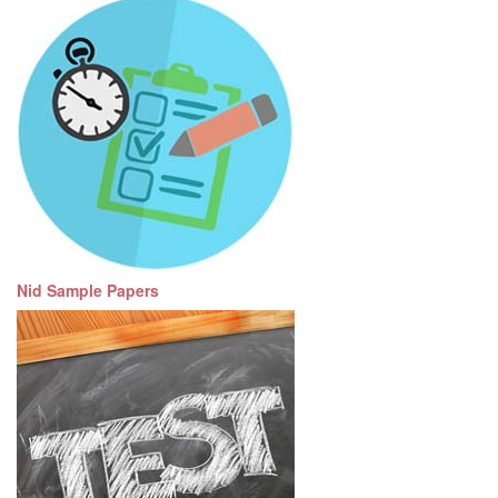
Nid Sample Papers