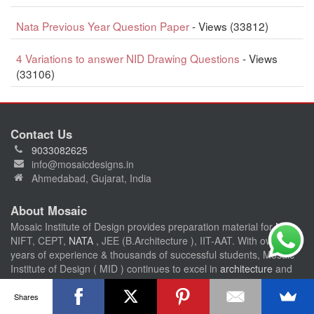
Nata Previous Year Question Paper
- Views (33812)
4 Variations to answer NID Drawing Questions
- Views
(33106)
Contact Us
9033082625
info@mosaicdesigns.in
Ahmedabad, Gujarat, India
About Mosaic
Mosaic Institute of Design provides preparation material for
NID
,
NIFT, CEPT,
NATA
, JEE (B.Architecture ), IIT-AAT. With over 15
years of experience & thousands of successful students, Mosaic
Institute of Design ( MID ) continues to excel in
architecture
and
design entrance exam preparation accross india.
Shares