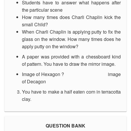
Students have to answer what happens after
the particular scene
How many times does Charli Chaplin kick the
small Child?
When Charli Chaplin is applying putty to fix the
glass on the window. How many times does he
apply putty on the window?
A paper was provided with a chessboard kind
of pattern. You have to draw the mirror image.
Image of Hexagon ? image
of Decagon
You have to make a half eaten corn in terracotta
clay.
QUESTION BANK