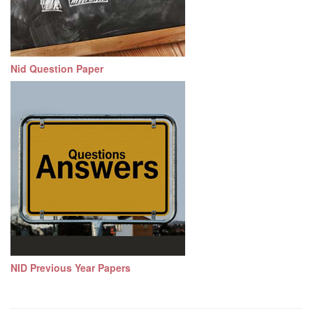
Nid Question Paper
NID Previous Year Papers