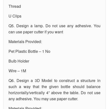
Thread
U Clips
Q5. Design a lamp. Do not use any adhesive. You
can use paper cutter if you want
Materials Provided:
Pet Plastic Bottle – 1 No
Bulb Holder
Wire – 1M
Q6. Design a 3D Model to construct a structure in
such a way that the given bottle should balance
horizontally/vertically 4” above the table. Do not use
any adhesive. You may use paper cutter.
Materials Provided: