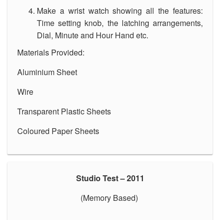
Make a wrist watch showing all the features:
Time setting knob, the latching arrangements,
Dial, Minute and Hour Hand etc.
Materials Provided:
Aluminium Sheet
Wire
Transparent Plastic Sheets
Coloured Paper Sheets
Studio Test – 2011
(Memory Based)