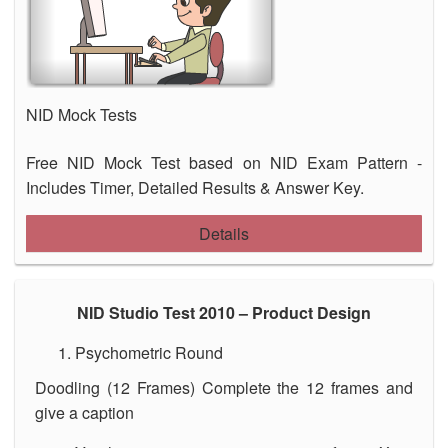
NID Mock Tests
Free NID Mock Test based on NID Exam Pattern -
Includes Timer, Detailed Results & Answer Key.
Details
NID Studio Test 2010 – Product Design
Psychometric Round
Doodling (12 Frames) Complete the 12 frames and
give a caption