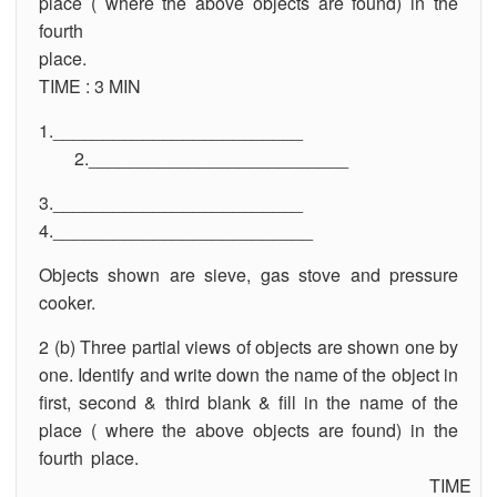
place ( where the above objects are found) in the
fourth
plac
TIME : 3 MIN
1._________________________
2.__________________________
3._________________________
4.__________________________
Objects shown are sieve, gas stove and pressure
cooker.
2 (b) Three partial views of objects are shown one by
one. Identify and write down the name of the object in
first, second & third blank & fill in the name of the
place ( where the above objects are found) in the
fourth place.
TIME