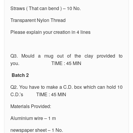
Straws ( That can bend ) – 10 No.
Transparent Nylon Thread
Please explain your creation in 4 lines
Q3. Mould a mug out of the clay provided to
you. TIME : 45 MIN
Batch 2
Q2. You have to make a C.D. box which can hold 10
C.D.’s TIME : 45 MIN
Materials Provided:
Aluminium wire – 1 m
newspaper sheet – 1 No.