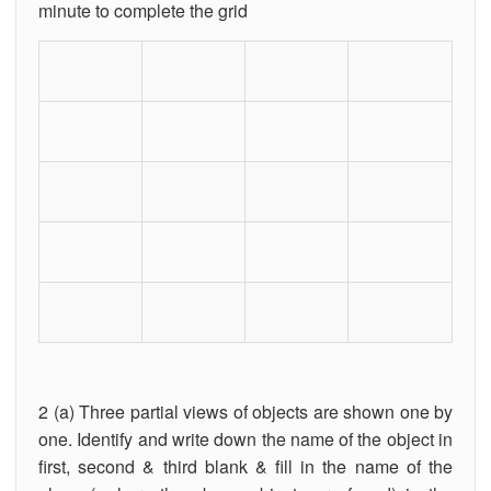
minute to complete the grid
2 (a) Three partial views of objects are shown one by
one. Identify and write down the name of the object in
first, second & third blank & fill in the name of the