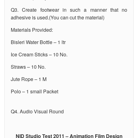
Q3. Create footwear in such a manner that no
adhesive is used.(You can cut the material)
Materials Provided:
Bisleri Water Bottle – 1 ltr
Ice Cream Sticks – 10 No.
Straws – 10 No.
Jute Rope – 1 M
Polo – 1 small Packet
Q4. Audio Visual Round
NID Studio Test 2011 – Animation Film Design