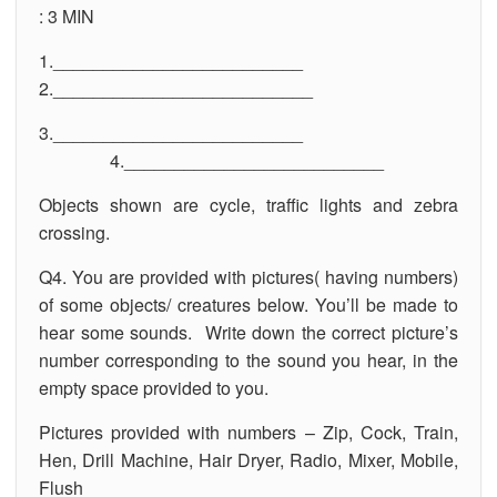
: 3 MIN
1._________________________
2.__________________________
3._________________________
4.__________________________
Objects shown are cycle, traffic lights and zebra
crossing.
Q4. You are provided with pictures( having numbers)
of some objects/ creatures below. You’ll be made to
hear some sounds. Write down the correct picture’s
number corresponding to the sound you hear, in the
empty space provided to you.
Pictures provided with numbers – Zip, Cock, Train,
Hen, Drill Machine, Hair Dryer, Radio, Mixer, Mobile,
Flush