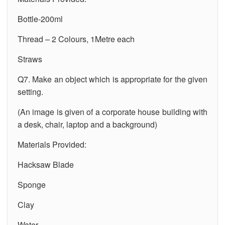
Bottle-200ml
Thread – 2 Colours, 1Metre each
Straws
Q7. Make an object which is appropriate for the given
setting.
(An image is given of a corporate house building with
a desk, chair, laptop and a background)
Materials Provided:
Hacksaw Blade
Sponge
Clay
Water