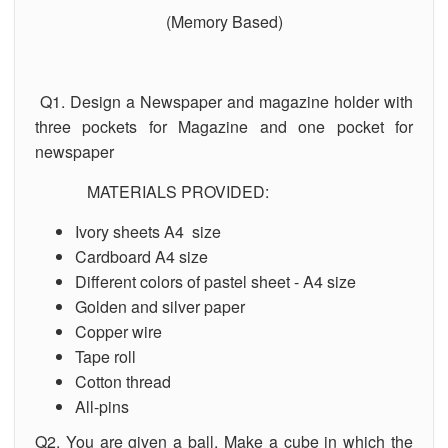
(Memory Based)
Q1. Design a Newspaper and magazine holder with
three pockets for Magazine and one pocket for
newspaper
MATERIALS PROVIDED:
Ivory sheets A4 size
Cardboard A4 size
Different colors of pastel sheet - A4 size
Golden and silver paper
Copper wire
Tape roll
Cotton thread
All-pins
Q2. You are given a ball. Make a cube in which the