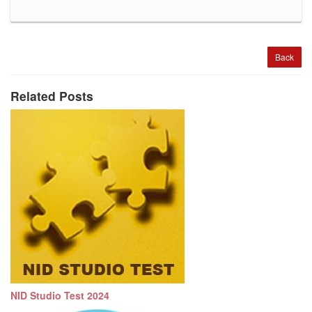
Back
Related Posts
NID Studio Test 2024