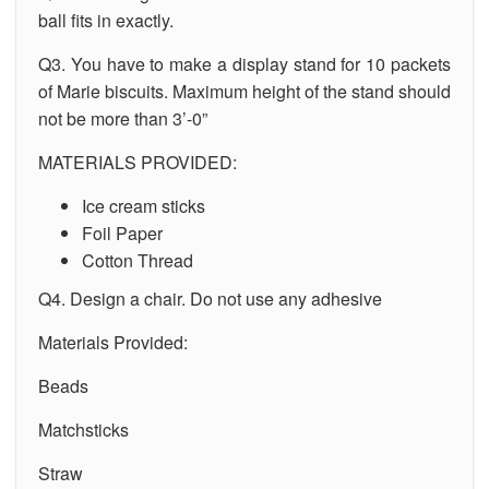
ball fits in exactly.
Q3. You have to make a display stand for 10 packets
of Marie biscuits. Maximum height of the stand should
not be more than 3’-0”
MATERIALS PROVIDED:
Ice cream sticks
Foil Paper
Cotton Thread
Q4. Design a chair. Do not use any adhesive
Materials Provided:
Beads
Matchsticks
Straw