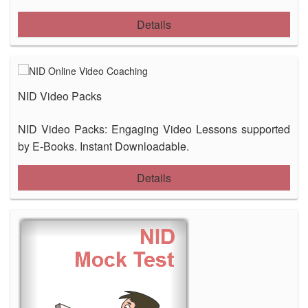
Details
NID Video Packs
NID Video Packs: Engaging Video Lessons supported
by E-Books. Instant Downloadable.
Details