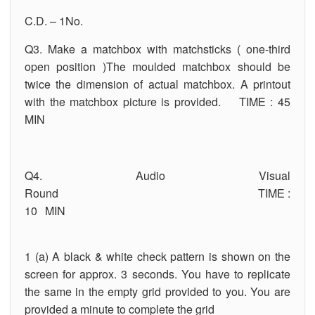
C.D. – 1No.
Q3. Make a matchbox with matchsticks ( one-third
open position )The moulded matchbox should be
twice the dimension of actual matchbox. A printout
with the matchbox picture is provided. TIME : 45
MIN
Q4. Audio Visual
Round TIME :
10 MIN
1 (a) A black & white check pattern is shown on the
screen for approx. 3 seconds. You have to replicate
the same in the empty grid provided to you. You are
provided a minute to complete the grid