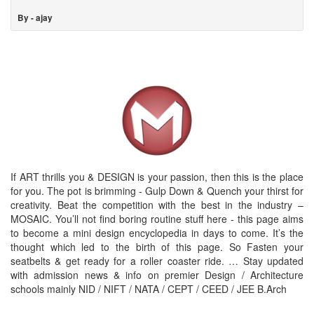
By - ajay
If ART thrills you & DESIGN is your passion, then this is the place
for you. The pot is brimming - Gulp Down & Quench your thirst for
creativity. Beat the competition with the best in the industry –
MOSAIC. You’ll not find boring routine stuff here - this page aims
to become a mini design encyclopedia in days to come. It’s the
thought which led to the birth of this page. So Fasten your
seatbelts & get ready for a roller coaster ride. … Stay updated
with admission news & info on premier Design / Architecture
schools mainly NID / NIFT / NATA / CEPT / CEED / JEE B.Arch