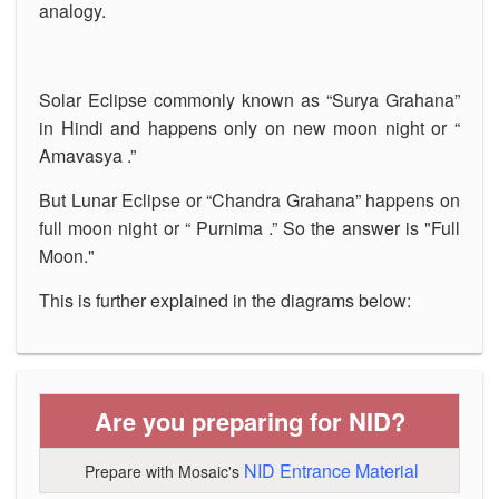
analogy.
Solar Eclipse commonly known as “Surya Grahana”
in Hindi and happens only on new moon night or “
Amavasya .”
But Lunar Eclipse or “Chandra Grahana” happens on
full moon night or “ Purnima .” So the answer is "Full
Moon."
This is further explained in the diagrams below:
Are you preparing for NID?
NID Entrance Material
Prepare with Mosaic's