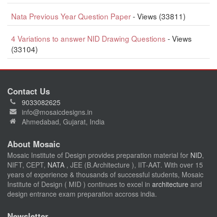
Nata Previous Year Question Paper
- Views (33811)
4 Variations to answer NID Drawing Questions
- Views
(33104)
Contact Us
9033082625
info@mosaicdesigns.in
Ahmedabad, Gujarat, India
About Mosaic
Mosaic Institute of Design provides preparation material for
NID
,
NIFT, CEPT,
NATA
, JEE (B.Architecture ), IIT-AAT. With over 15
years of experience & thousands of successful students, Mosaic
Institute of Design ( MID ) continues to excel in
architecture
and
design entrance exam preparation accross india.
Newsletter