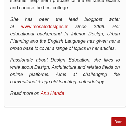
streams, help them prepare for the entrance exams
and choose the best college.
She has been the lead blogpost writer
at
www.mosaicdesigns.in
since 2009. Her
educational background in Interior Design, Urban
Planning and the English Language has given her a
broad base to cover a range of topics in her articles.
Passionate about Design Education, she likes to
write about Design, Architecture and related fields on
online platforms. Aims at challenging the
conventional & age old teaching methodology.
Read more on
Anu Handa
Back