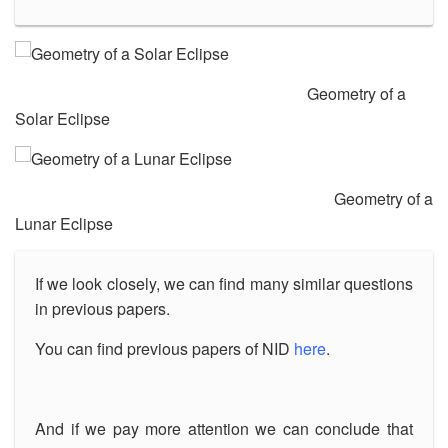
Geometry of a
Solar Eclipse
Geometry of a
Lunar Eclipse
If we look closely, we can find many similar questions
in previous papers.
You can find previous papers of NID
here
.
And if we pay more attention we can conclude that