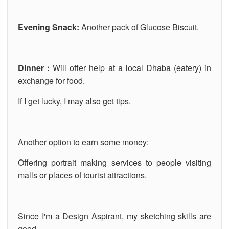
Evening Snack:
Another pack of Glucose Biscuit.
Dinner :
Will offer help at a local Dhaba (eatery) in
exchange for food.
If I get lucky, I may also get tips.
Another option to earn some money:
Offering portrait making services to people visiting
malls or places of tourist attractions.
Since I'm a Design Aspirant, my sketching skills are
good.