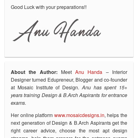
Good Luck with your preparations!!
About the Author:
Meet
Anu Handa
– Interior
Designer turned Edupreneur, Blogger and co-founder
at Mosaic Institute of Design.
Anu has spent 15+
years training Design & B.Arch Aspirants for entrance
exams.
Her online platform
www.mosaicdesigns.in
, helps the
next generation of Design & B.Arch Aspirants get the
right career advice, choose the most apt design