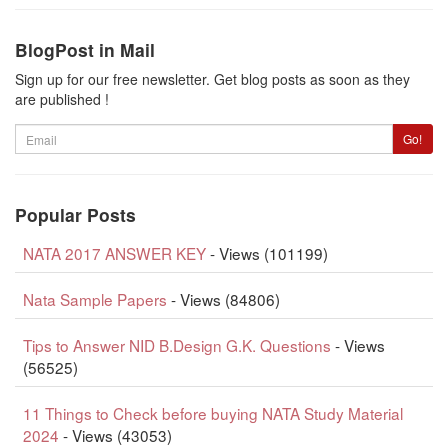
BlogPost in Mail
Sign up for our free newsletter. Get blog posts as soon as they
are published !
Email
Go!
Popular Posts
NATA 2017 ANSWER KEY
- Views (101199)
Nata Sample Papers
- Views (84806)
Tips to Answer NID B.Design G.K. Questions
- Views
(56525)
11 Things to Check before buying NATA Study Material
2024
- Views (43053)