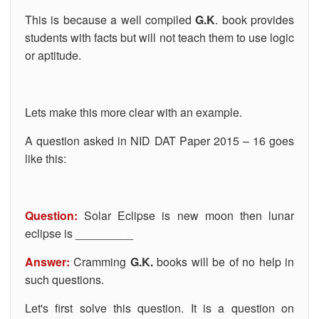
This is because a well compiled
G.K
. book provides
students with facts but will not teach them to use logic
or aptitude.
Lets make this more clear with an example.
A question asked in NID DAT Paper 2015 – 16 goes
like this:
Question:
Solar Eclipse is new moon then lunar
eclipse is _________
Answer:
Cramming
G.K.
books will be of no help in
such questions.
Let's first solve this question. It is a question on