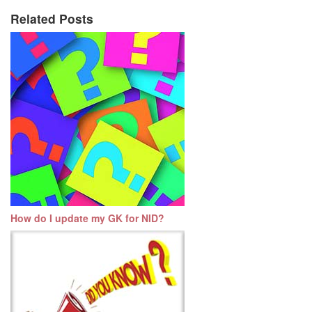
Related Posts
How do I update my GK for NID?