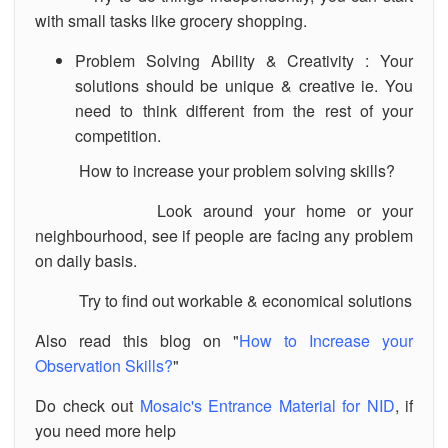
with small tasks like grocery shopping.
Problem Solving Ability & Creativity : Your
solutions should be unique & creative ie. You
need to think different from the rest of your
competition.
How to increase your problem solving skills?
Look around your home or your
neighbourhood, see if people are facing any problem
on daily basis.
Try to find out workable & economical solutions
Also read this blog on "
How to Increase your
Observation Skills?
"
Do check out
Mosaic's Entrance Material for NID
, if
you need more help