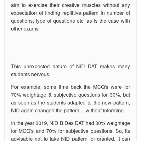
aim to exercise their creative muscles without any
expectation of finding repititive pattern in number of
questions, type of questions etc. as is the case with
other exams.
This unexpected nature of NID DAT makes many
students nervous.
For example, some time back the MCQ's were for
70% weightage & subjective questions for 30%, but
as soon as the students adapted to the new pattern,
NID again changed the pattern.....without informing.
In the year 2019, NID B.Des DAT had 30% weightage
for MCQ's and 70% for subjective questions. So, its
advisable not to take NID pattern for granted, it can