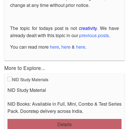
change at any time without prior notice.
The topic for todays post is not
creativity
. We have
already dealt with this topic in our
previous posts
.
You can read more
here
,
here
&
here
.
More to Explore...
NID Study Material
NID Books: Available in Full, Mini, Combo & Test Series
Pack. Doorstep delivery across India.
Details