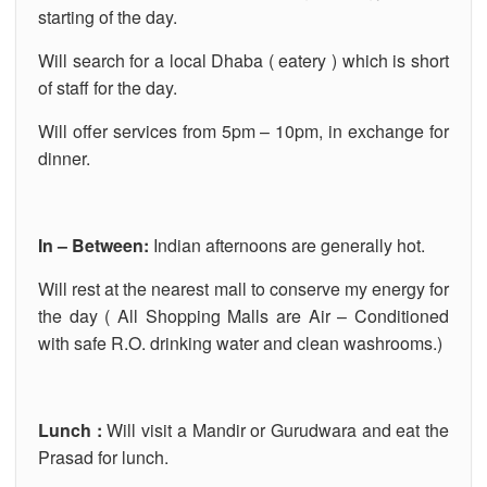
starting of the day.
Will search for a local Dhaba ( eatery ) which is short
of staff for the day.
Will offer services from 5pm – 10pm, in exchange for
dinner.
In – Between:
Indian afternoons are generally hot.
Will rest at the nearest mall to conserve my energy for
the day ( All Shopping Malls are Air – Conditioned
with safe R.O. drinking water and clean washrooms.)
Lunch :
Will visit a Mandir or Gurudwara and eat the
Prasad for lunch.