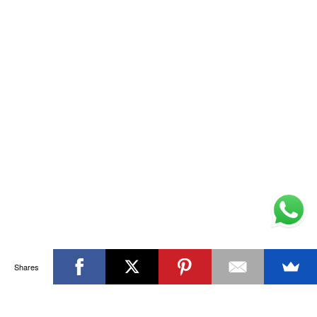
Shares