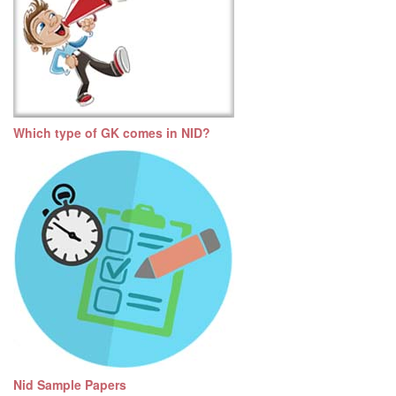
Which type of GK comes in NID?
Nid Sample Papers