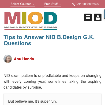
Skip
Toggle
Toggle
Select Courses
Free Stuff
+91 9033082625
to
Welcome !
navigation
navigation
content
Login Or Register
HOME
FREE DOWNLOADS +
Tips to Answer NID B.Design G.K.
Questions
STUDY MATERIALS +
VIDEOS +
Anu Handa
ONLINE TESTS +
E-BOOKS +
NID exam pattern is unpredictable and keeps on changing
with every coming year, sometimes taking the aspiring
BUY A COURSE
candidates by surprise.
MOSAIC COURSES +
But believe me, it's super fun.
DESIGN COURSES