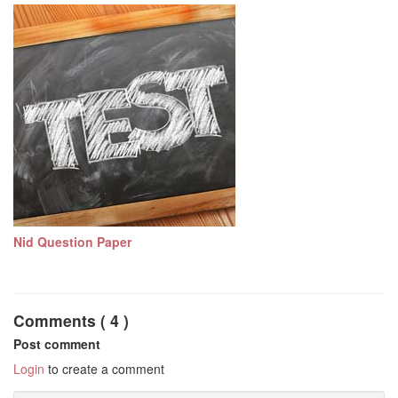
Nid Question Paper
Comments ( 4 )
Post comment
Login
to create a comment