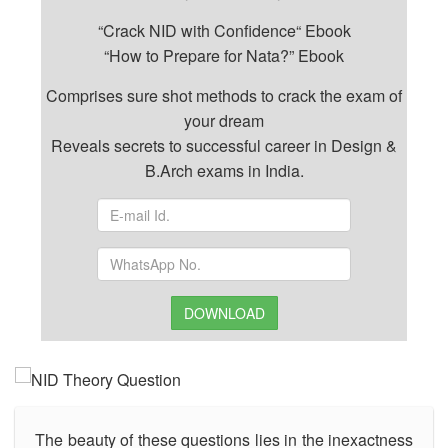
“Crack NID with Confidence“ Ebook
“How to Prepare for Nata?” Ebook
Comprises sure shot methods to crack the exam of
your dream
Reveals secrets to successful career in Design &
B.Arch exams in India.
DOWNLOAD
The beauty of these questions lies in the inexactness