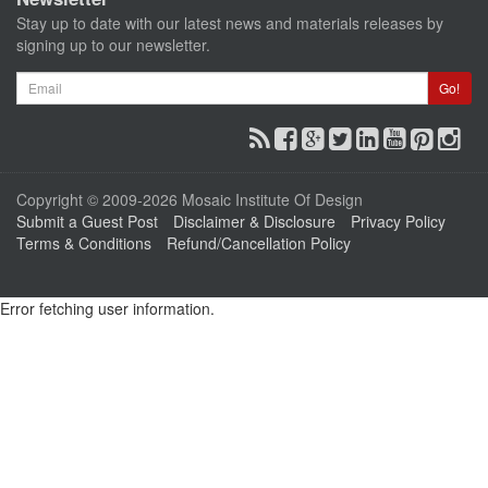
Stay up to date with our latest news and materials releases by
signing up to our newsletter.
Email
Go!
Copyright © 2009-2026 Mosaic Institute Of Design
Submit a Guest Post
Disclaimer & Disclosure
Privacy Policy
Terms & Conditions
Refund/Cancellation Policy
Error fetching user information.