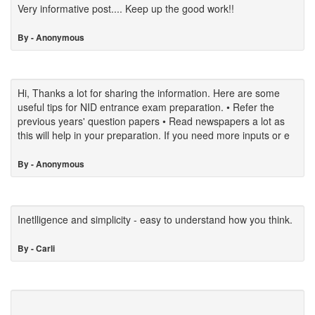
Very informative post.... Keep up the good work!!
By - Anonymous
Hi, Thanks a lot for sharing the information. Here are some
useful tips for NID entrance exam preparation. • Refer the
previous years' question papers • Read newspapers a lot as
this will help in your preparation. If you need more inputs or e
By - Anonymous
Inetlligence and simplicity - easy to understand how you think.
By - Carli