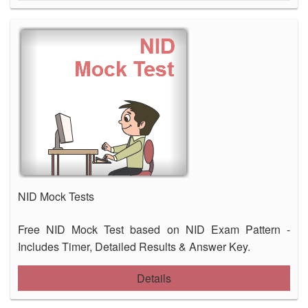
NID Mock Tests
Free NID Mock Test based on NID Exam Pattern -
Includes Timer, Detailed Results & Answer Key.
Details