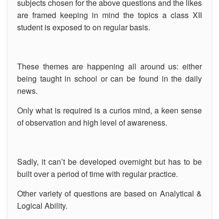
subjects chosen for the above questions and the likes
are framed keeping in mind the topics a class XII
student is exposed to on regular basis.
These themes are happening all around us: either
being taught in school or can be found in the daily
news.
Only what is required is a curios mind, a keen sense
of observation and high level of awareness.
Sadly, it can’t be developed overnight but has to be
built over a period of time with regular practice.
Other variety of questions are based on Analytical &
Logical Ability.