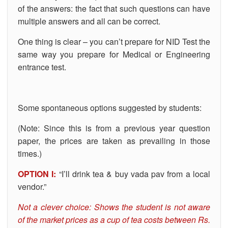
of the answers: the fact that such questions can have
multiple answers and all can be correct.
One thing is clear – you can’t prepare for NID Test the
same way you prepare for Medical or Engineering
entrance test.
Some spontaneous options suggested by students:
(Note: Since this is from a previous year question
paper, the prices are taken as prevailing in those
times.)
OPTION I:
“I’ll drink tea & buy vada pav from a local
vendor.”
Not a clever choice: Shows the student is not aware
of the market prices as a cup of tea costs between Rs.