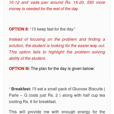
10-12 and vada pav around Rs. 15-20. Still more
money is needed for the rest of the day.
OPTION II:
“ I’ll keep fast for the day.”
Instead of focusing on the problem and finding a
solution, the student is looking for the easier way out.
This option fails to highlight the problem solving
ability of the student.
OPTION III:
The plan for the day is given below:
“
Breakfast:
I’ll eat a small pack of Glucose Biscuits (
Parle – G costs just Rs. 2 ) along with half cup tea
costing Rs. 6 for breakfast.
This will provide me with enough energy for the