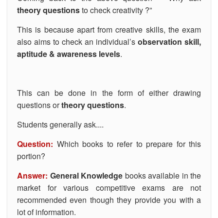
theory questions
to check creativity ?”
This is because apart from creative skills, the exam
also aims to check an individual’s
observation skill,
aptitude & awareness levels
.
This can be done in the form of either drawing
questions or
theory questions
.
Students generally ask....
Question:
Which books to refer to prepare for this
portion?
Answer:
General Knowledge
books available in the
market for various competitive exams are not
recommended even though they provide you with a
lot of information.