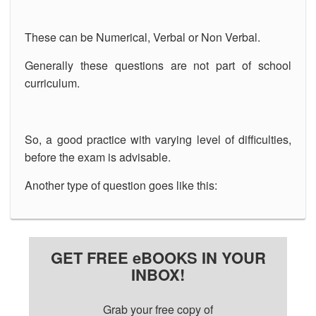
These can be Numerical, Verbal or Non Verbal.
Generally these questions are not part of school
curriculum.
So, a good practice with varying level of difficulties,
before the exam is advisable.
Another type of question goes like this:
GET FREE eBOOKS IN YOUR
INBOX!
Grab your free copy of