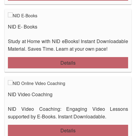
NID E- Books
Study at Home with NID eBooks! Instant Downloadable
Material. Saves Time. Learn at your own pace!
Details
NID Video Coaching
NID Video Coaching: Engaging Video Lessons
supported by E-Books. Instant Downloadable.
Details