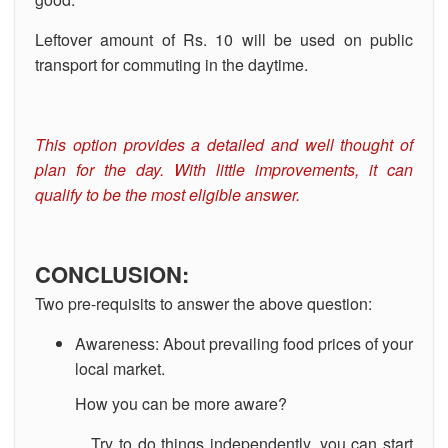
Leftover amount of Rs. 10 will be used on public
transport for commuting in the daytime.
This option provides a detailed and well thought of
plan for the day. With little improvements, it can
qualify to be the most eligible answer.
CONCLUSION:
Two pre-requisits to answer the above question:
Awareness: About prevailing food prices of your
local market.
How you can be more aware?
Try to do things independently, you can start