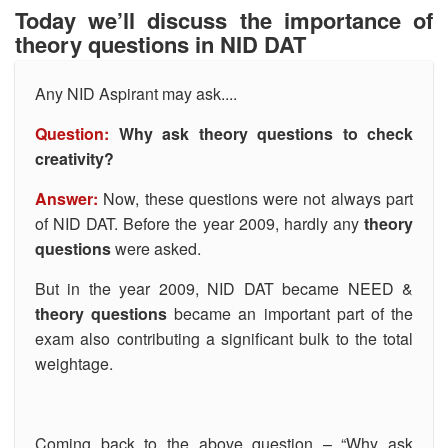
Today we’ll discuss the importance of
theory questions in NID DAT
Any NID Aspirant may ask....
Question:
Why ask theory questions to check
creativity?
Answer:
Now, these questions were not always part
of NID DAT. Before the year 2009, hardly any
theory
questions
were asked.
But in the year 2009, NID DAT became NEED &
theory questions
became an important part of the
exam also contributing a significant bulk to the total
weightage.
Coming back to the above question – “Why ask