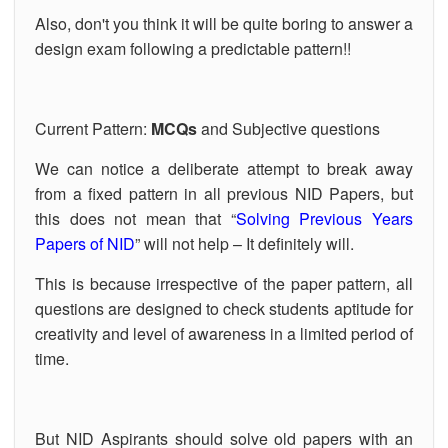
Also, don't you think it will be quite boring to answer a
OUR RESULTS
design exam following a predictable pattern!!
BLOG
CONTACT US
Current Pattern:
MCQs
and Subjective questions
We can notice a deliberate attempt to break away
from a fixed pattern in all previous NID Papers, but
this does not mean that “
Solving Previous Years
Papers of NID
” will not help – It definitely will.
This is because irrespective of the paper pattern, all
questions are designed to check students aptitude for
creativity and level of awareness in a limited period of
time.
But NID Aspirants should solve old papers with an