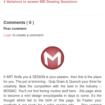
4 Variations to answer NID Drawing Questions
Comments ( 0 )
Post comment
Login
to create a comment
If ART thrills you & DESIGN is your passion, then this is the place
for you. The pot is brimming - Gulp Down & Quench your thirst for
creativity. Beat the competition with the best in the industry –
MOSAIC. You’ll not find boring routine stuff here - this page aims
to become a mini design encyclopedia in days to come. It’s the
thought which led to the birth of this page. So Fasten your
seatbelts & get ready for a roller coaster ride. … Stay updated