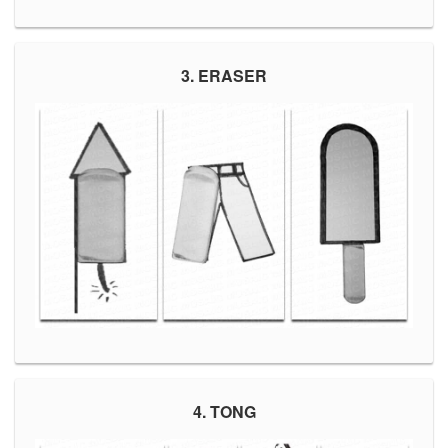
3. ERASER
4. TONG