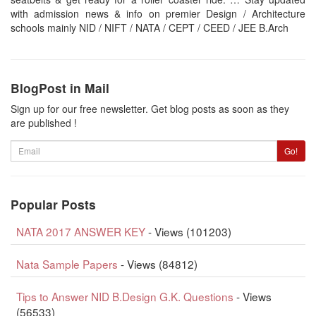
with admission news & info on premier Design / Architecture
schools mainly NID / NIFT / NATA / CEPT / CEED / JEE B.Arch
BlogPost in Mail
Sign up for our free newsletter. Get blog posts as soon as they
are published !
Email
Go!
Popular Posts
NATA 2017 ANSWER KEY
- Views (101203)
Nata Sample Papers
- Views (84812)
Tips to Answer NID B.Design G.K. Questions
- Views
(56533)