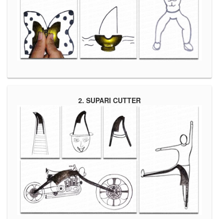
2. SUPARI CUTTER