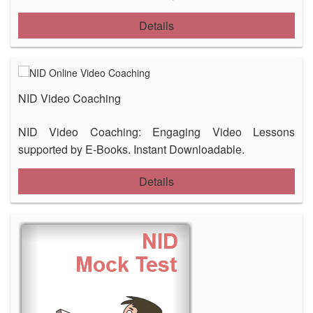
Details
NID Video Coaching
NID Video Coaching: Engaging Video Lessons
supported by E-Books. Instant Downloadable.
Details