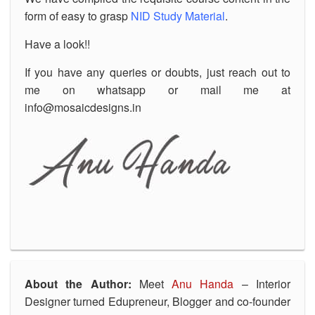
form of easy to grasp
NID Study Material
.
Have a look!!
If you have any queries or doubts, just reach out to
me on whatsapp or mail me at
info@mosaicdesigns.in
About the Author:
Meet
Anu Handa
– Interior
Designer turned Edupreneur, Blogger and co-founder