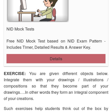
NID Mock Tests
Free NID Mock Test based on NID Exam Pattern -
Includes Timer, Detailed Results & Answer Key.
Details
EXERCISE:
You are given different objects below.
Integrate them with your drawings / illustrations /
compositions so that they become part of your
drawings….In other words they form an integral component
of your creations.
Such exercises help students think out of the box by