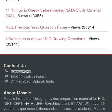
11 Things to Check before buying NATA Study Material
2024
- Views (43055)
Nata Previous Year Question Paper
- Views (33814)
4 Variations to answer NID Drawing Questions
- Views
(33111)
Contact Us
9033082625
info@mosaicdesigns.in
Ahmedabad, Gujarat, India
About Mosaic
Mosaic Institute of Design provides preparation material for
NID
,
NIFT, CEPT,
NATA
, JEE (B.Architecture ), IIT-AAT. With over 15
years of experience & thousands of successful students, Mosaic