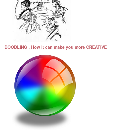
DOODLING : How it can make you more CREATIVE