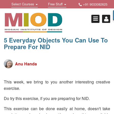
Skip
Toggle
Toggle
Select Courses
Free Stuff
+91 9033082625
to
Welcome !
navigation
navigation
content
Login Or Register
HOME
FREE DOWNLOADS +
5 Everyday Objects You Can Use To
Prepare For NID
STUDY MATERIALS +
VIDEOS +
Anu Handa
ONLINE TESTS +
E-BOOKS +
This week, we bring to you another interesting creative
exercise.
BUY A COURSE
Do try this exercise, if you are preparing for NID.
MOSAIC COURSES +
This exercise can be done easily at home, doesn't take
DESIGN COURSES