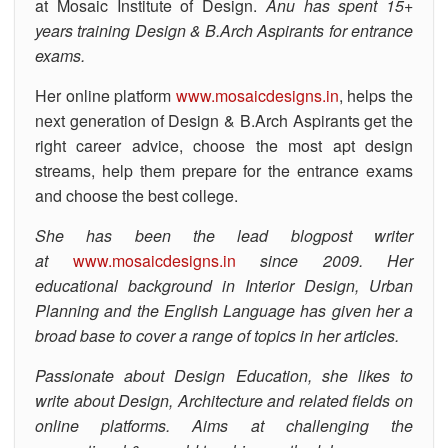
at Mosaic Institute of Design.
Anu has spent 15+
years training Design & B.Arch Aspirants for entrance
exams.
Her online platform
www.mosaicdesigns.in
, helps the
next generation of Design & B.Arch Aspirants get the
right career advice, choose the most apt design
streams, help them prepare for the entrance exams
and choose the best college.
She has been the lead blogpost writer
at
www.mosaicdesigns.in
since 2009. Her
educational background in Interior Design, Urban
Planning and the English Language has given her a
broad base to cover a range of topics in her articles.
Passionate about Design Education, she likes to
write about Design, Architecture and related fields on
online platforms. Aims at challenging the