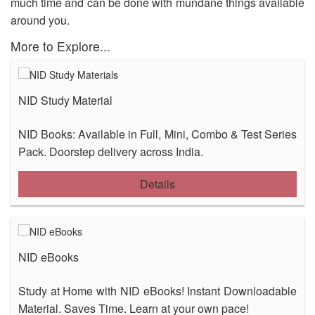
much time and can be done with mundane things available
OUR RESULTS
around you.
More to Explore...
BLOG
CONTACT US
NID Study Material
NID Books: Available in Full, Mini, Combo & Test Series
Pack. Doorstep delivery across India.
Details
NID eBooks
Study at Home with NID eBooks! Instant Downloadable
Material. Saves Time. Learn at your own pace!