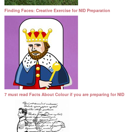
Finding Faces: Creative Exercise for NID Preparation
7 must read Facts About Colour if you are preparing for NID