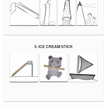
5. ICE CREAM STICK