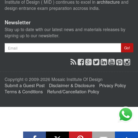
Institute of Design ( MID ) continues to excel in
architecture
and
design entrance exam preparation accross india.
Newsletter
Stay up to date with our latest news and materials releases by
signing up to our newsletter.
Email
Go!
Copyright © 2009-2026 Mosaic Institute Of Design
Submit a Guest Post
Disclaimer & Disclosure
Privacy Policy
Terms & Conditions
Refund/Cancellation Policy