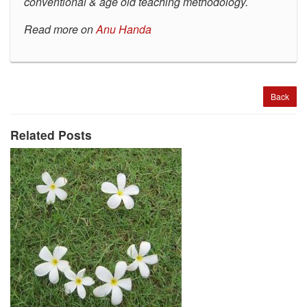
conventional & age old teaching methodology.
Read more on
Anu Handa
Back
Related Posts