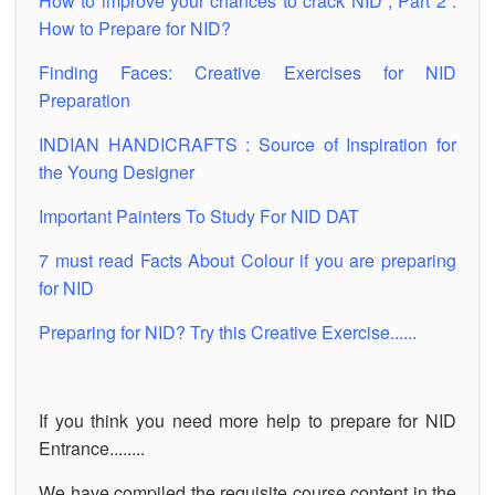
How to improve your chances to crack NID , Part 2 :
How to Prepare for NID?
Finding Faces: Creative Exercises for NID
Preparation
INDIAN HANDICRAFTS : Source of Inspiration for
the Young Designer
Important Painters To Study For NID DAT
7 must read Facts About Colour if you are preparing
for NID
Preparing for NID? Try this Creative Exercise......
If you think you need more help to prepare for NID
Entrance........
We have compiled the requisite course content in the