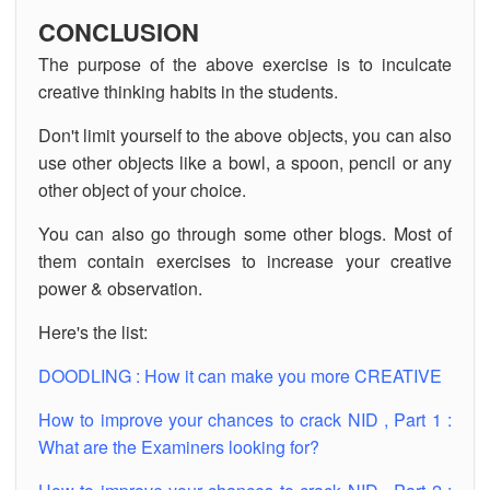
CONCLUSION
The purpose of the above exercise is to inculcate
creative thinking habits in the students.
Don't limit yourself to the above objects, you can also
use other objects like a bowl, a spoon, pencil or any
other object of your choice.
You can also go through some other blogs. Most of
them contain exercises to increase your creative
power & observation.
Here's the list:
DOODLING : How it can make you more CREATIVE
How to improve your chances to crack NID , Part 1 :
What are the Examiners looking for?