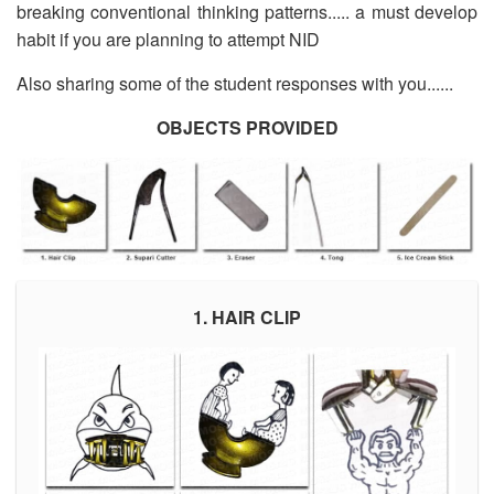
breaking conventional thinking patterns..... a must develop
habit if you are planning to attempt NID
Also sharing some of the student responses with you......
OBJECTS PROVIDED
1. HAIR CLIP